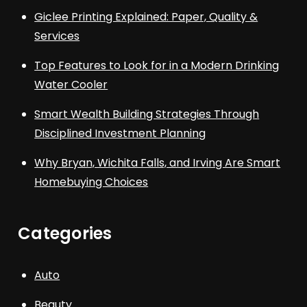
Giclee Printing Explained: Paper, Quality &
Services
Top Features to Look for in a Modern Drinking
Water Cooler
Smart Wealth Building Strategies Through
Disciplined Investment Planning
Why Bryan, Wichita Falls, and Irving Are Smart
Homebuying Choices
Categories
Auto
Beauty