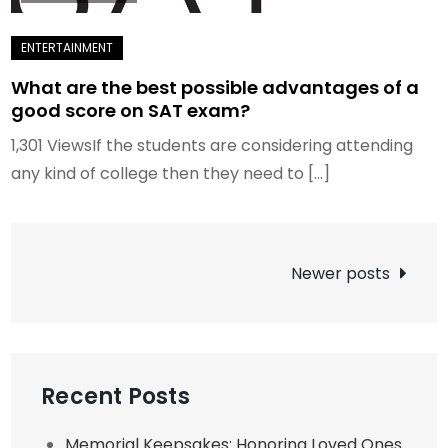
What are the best possible advantages of a
good score on SAT exam?
1,301 ViewsIf the students are considering attending
any kind of college then they need to […]
Posts
Newer posts
navigation
Recent Posts
Memorial Keepsakes: Honoring Loved Ones