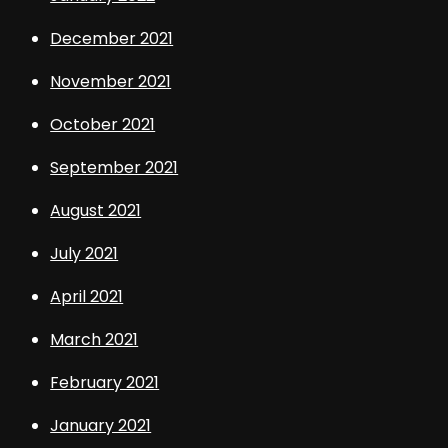
December 2021
November 2021
October 2021
September 2021
August 2021
July 2021
April 2021
March 2021
February 2021
January 2021