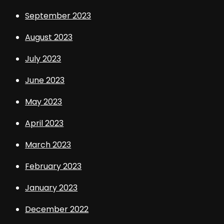
September 2023
August 2023
July 2023
June 2023
May 2023
April 2023
March 2023
February 2023
January 2023
December 2022