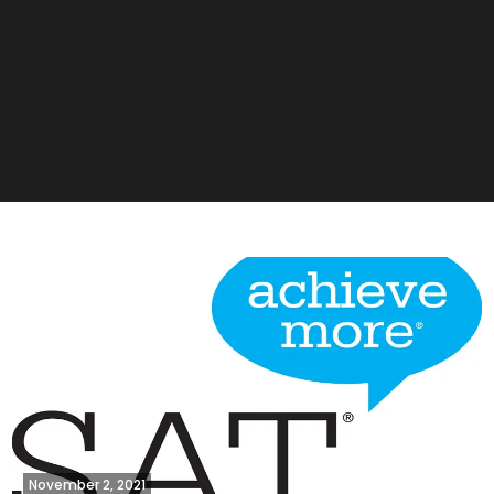
November 2, 2021