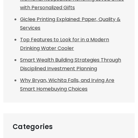
with Personalized Gifts
Giclee Printing Explained: Paper, Quality &
Services
Top Features to Look for in a Modern
Drinking Water Cooler
Smart Wealth Building Strategies Through
Disciplined Investment Planning
Why Bryan, Wichita Falls, and Irving Are
Smart Homebuying Choices
Categories