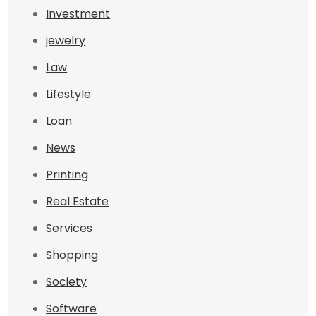
Investment
jewelry
Law
Lifestyle
Loan
News
Printing
Real Estate
Services
Shopping
Society
Software