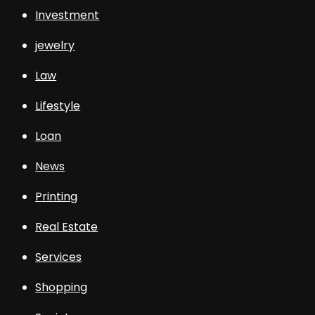
Investment
jewelry
Law
Lifestyle
Loan
News
Printing
Real Estate
Services
Shopping