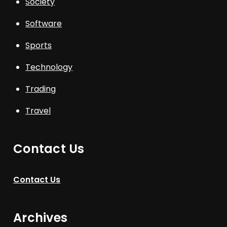
Society
Software
Sports
Technology
Trading
Travel
Contact Us
Contact Us
Archives