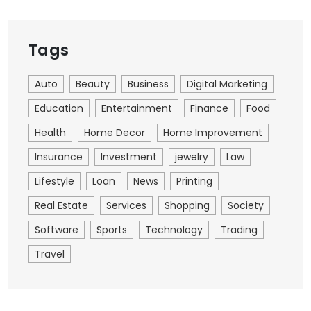
Tags
Auto
Beauty
Business
Digital Marketing
Education
Entertainment
Finance
Food
Health
Home Decor
Home Improvement
Insurance
Investment
jewelry
Law
Lifestyle
Loan
News
Printing
Real Estate
Services
Shopping
Society
Software
Sports
Technology
Trading
Travel