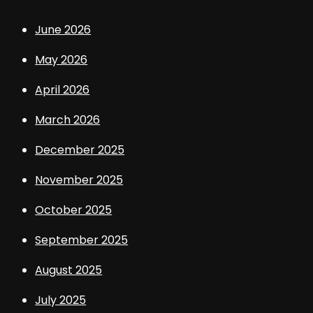
June 2026
May 2026
April 2026
March 2026
December 2025
November 2025
October 2025
September 2025
August 2025
July 2025