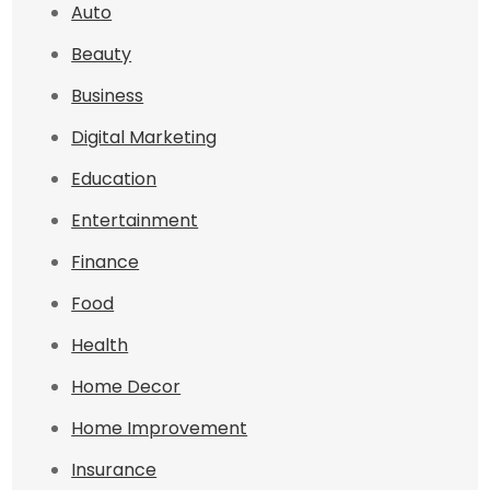
Auto
Beauty
Business
Digital Marketing
Education
Entertainment
Finance
Food
Health
Home Decor
Home Improvement
Insurance