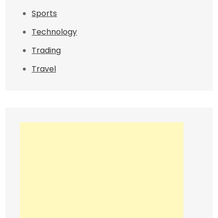
Sports
Technology
Trading
Travel