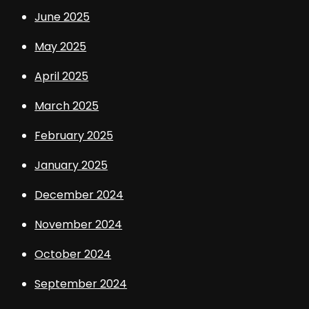
June 2025
May 2025
April 2025
March 2025
February 2025
January 2025
December 2024
November 2024
October 2024
September 2024