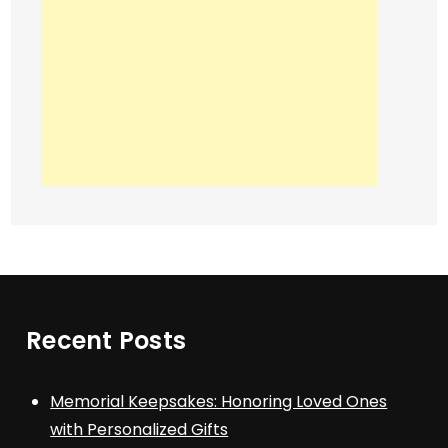
Recent Posts
Memorial Keepsakes: Honoring Loved Ones
with Personalized Gifts