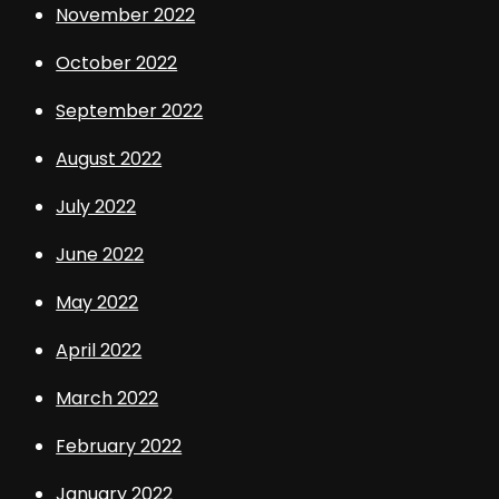
November 2022
October 2022
September 2022
August 2022
July 2022
June 2022
May 2022
April 2022
March 2022
February 2022
January 2022