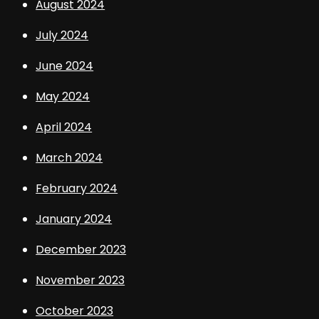
August 2024
July 2024
June 2024
May 2024
April 2024
March 2024
February 2024
January 2024
December 2023
November 2023
October 2023