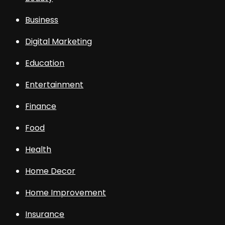
Business
Digital Marketing
Education
Entertainment
Finance
Food
Health
Home Decor
Home Improvement
Insurance