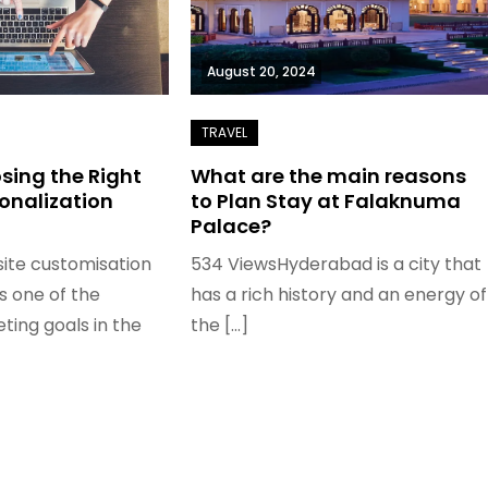
August 20, 2024
osing the Right
What are the main reasons
onalization
to Plan Stay at Falaknuma
Palace?
ite customisation
534 ViewsHyderabad is a city that
 one of the
has a rich history and an energy of
ting goals in the
the […]