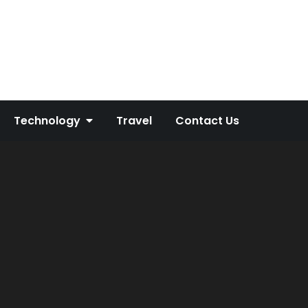
Technology
Travel
Contact Us