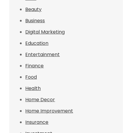
Beauty
Business
Digital Marketing
Education
Entertainment
Finance
Food
Health
Home Decor
Home Improvement
Insurance