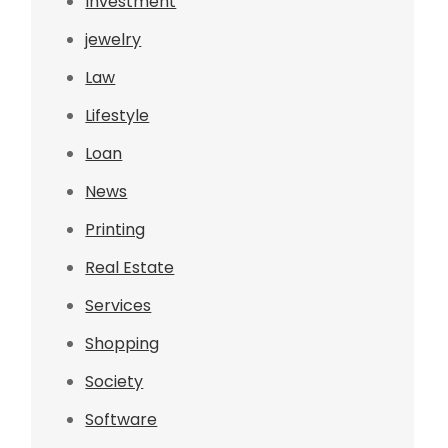
Investment
jewelry
Law
Lifestyle
Loan
News
Printing
Real Estate
Services
Shopping
Society
Software