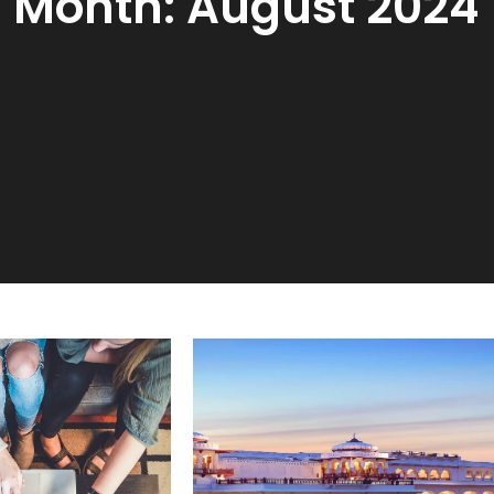
Month:
August 2024