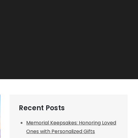
Recent Posts
Memorial Keepsakes: Honoring Loved
Ones with Personalized Gifts