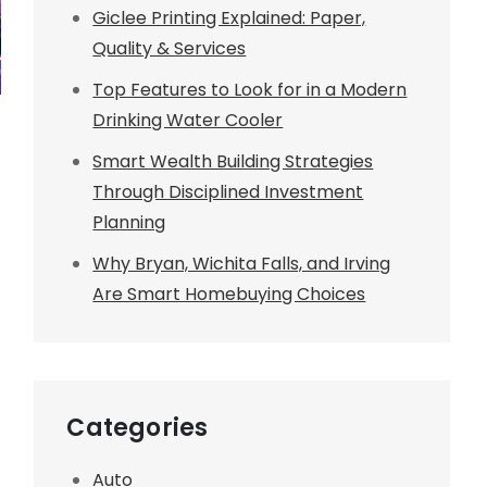
Giclee Printing Explained: Paper,
Quality & Services
Top Features to Look for in a Modern
Drinking Water Cooler
Smart Wealth Building Strategies
Through Disciplined Investment
Planning
Why Bryan, Wichita Falls, and Irving
Are Smart Homebuying Choices
Categories
Auto