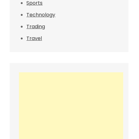
Sports
Technology
Trading
Travel