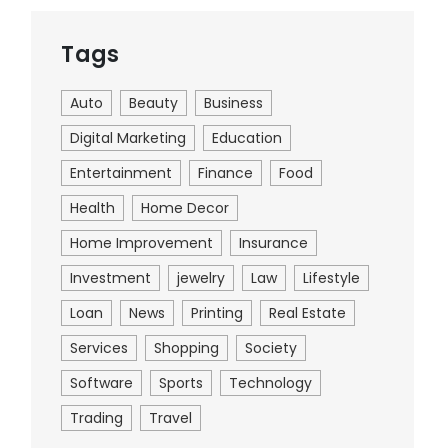
Tags
Auto
Beauty
Business
Digital Marketing
Education
Entertainment
Finance
Food
Health
Home Decor
Home Improvement
Insurance
Investment
jewelry
Law
Lifestyle
Loan
News
Printing
Real Estate
Services
Shopping
Society
Software
Sports
Technology
Trading
Travel