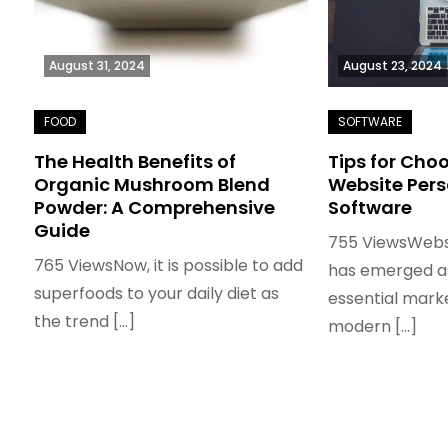
August 31, 2024
August 23, 2024
The Health Benefits of
Tips for Cho
Organic Mushroom Blend
Website Pers
Powder: A Comprehensive
Software
Guide
755 ViewsWebs
765 ViewsNow, it is possible to add
has emerged as
superfoods to your daily diet as
essential marke
the trend […]
modern […]