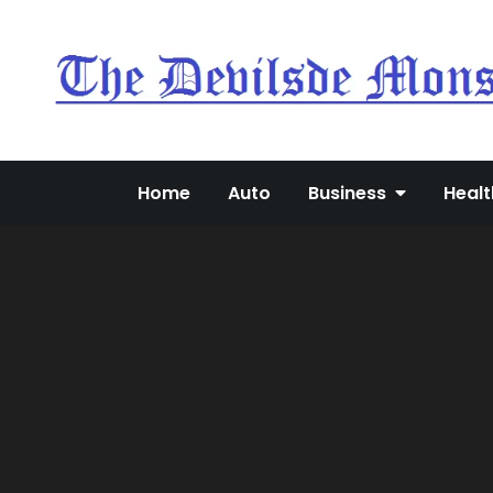
Skip
to
content
Home
Auto
Business
Healt