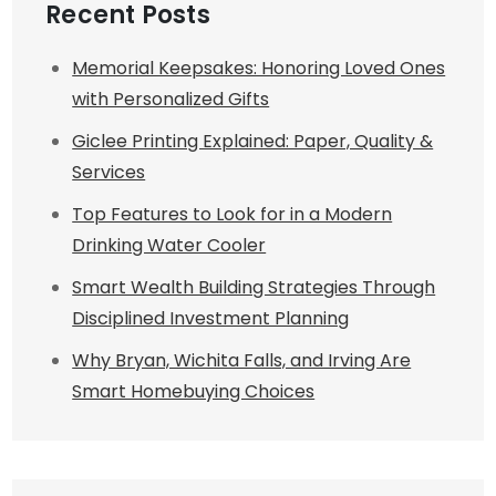
Recent Posts
Memorial Keepsakes: Honoring Loved Ones
with Personalized Gifts
Giclee Printing Explained: Paper, Quality &
Services
Top Features to Look for in a Modern
Drinking Water Cooler
Smart Wealth Building Strategies Through
Disciplined Investment Planning
Why Bryan, Wichita Falls, and Irving Are
Smart Homebuying Choices