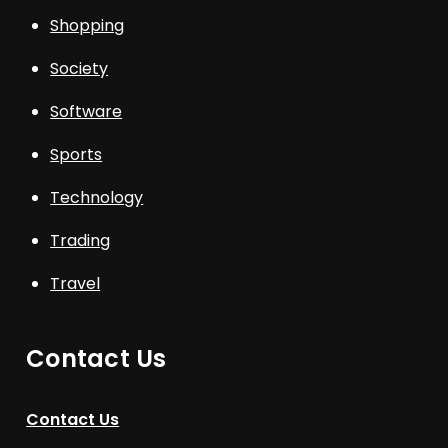
Shopping
Society
Software
Sports
Technology
Trading
Travel
Contact Us
Contact Us