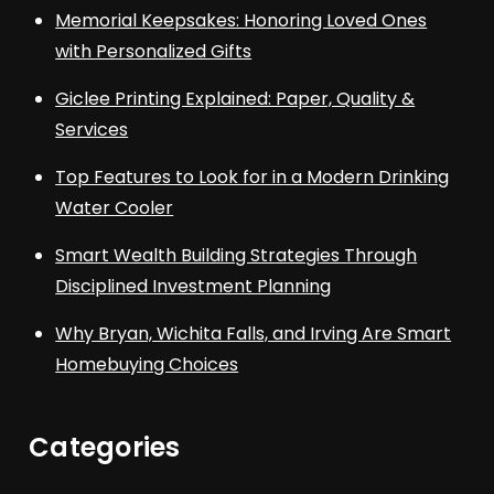
Memorial Keepsakes: Honoring Loved Ones
with Personalized Gifts
Giclee Printing Explained: Paper, Quality &
Services
Top Features to Look for in a Modern Drinking
Water Cooler
Smart Wealth Building Strategies Through
Disciplined Investment Planning
Why Bryan, Wichita Falls, and Irving Are Smart
Homebuying Choices
Categories