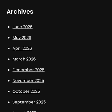
Archives
June 2026
May 2026
April 2026
March 2026
December 2025
November 2025
October 2025
September 2025