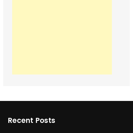
Recent Posts