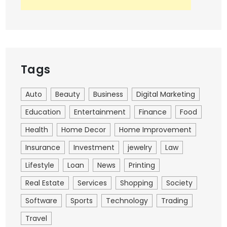
Tags
Auto
Beauty
Business
Digital Marketing
Education
Entertainment
Finance
Food
Health
Home Decor
Home Improvement
Insurance
Investment
jewelry
Law
Lifestyle
Loan
News
Printing
Real Estate
Services
Shopping
Society
Software
Sports
Technology
Trading
Travel