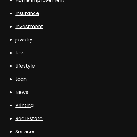
Home Improvement
Insurance
Investment
jewelry
Law
Lifestyle
Loan
News
Printing
Real Estate
Services