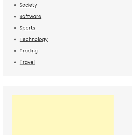
Society
Software
Sports
Technology
Trading
Travel