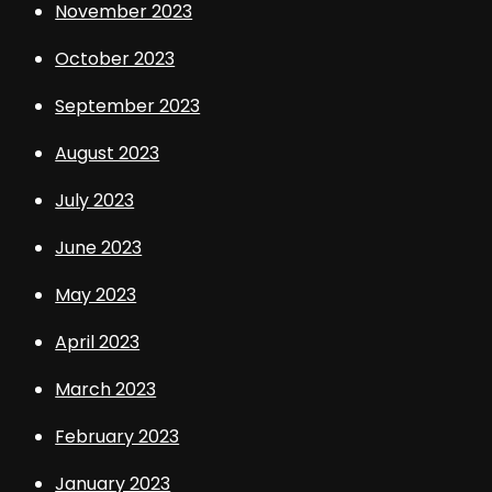
November 2023
October 2023
September 2023
August 2023
July 2023
June 2023
May 2023
April 2023
March 2023
February 2023
January 2023