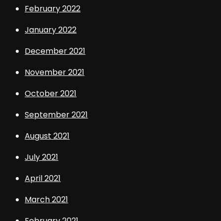
February 2022
January 2022
December 2021
November 2021
October 2021
September 2021
August 2021
July 2021
April 2021
March 2021
February 2021