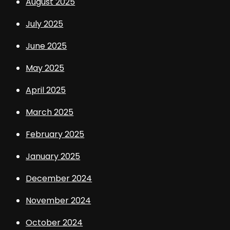
August 2025
July 2025
June 2025
May 2025
April 2025
March 2025
February 2025
January 2025
December 2024
November 2024
October 2024