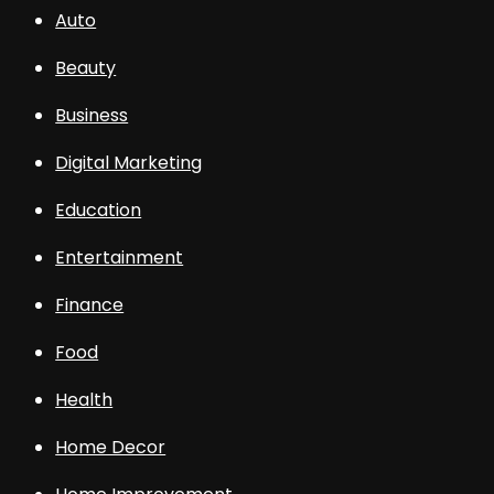
Auto
Beauty
Business
Digital Marketing
Education
Entertainment
Finance
Food
Health
Home Decor