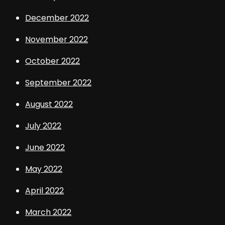
December 2022
November 2022
October 2022
September 2022
August 2022
July 2022
June 2022
May 2022
April 2022
March 2022