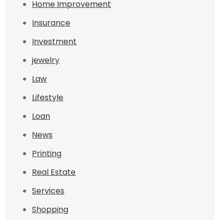
Home Improvement
Insurance
Investment
jewelry
Law
Lifestyle
Loan
News
Printing
Real Estate
Services
Shopping