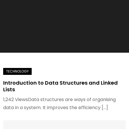
Introduction to Data Structures and Linked
Lists
1,242 ViewsData structures are ways of organising
data in a system. It improves the efficiency […]