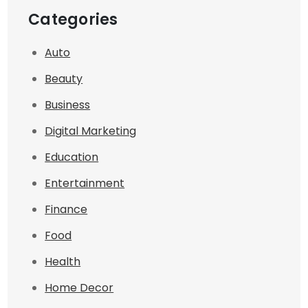
Categories
Auto
Beauty
Business
Digital Marketing
Education
Entertainment
Finance
Food
Health
Home Decor