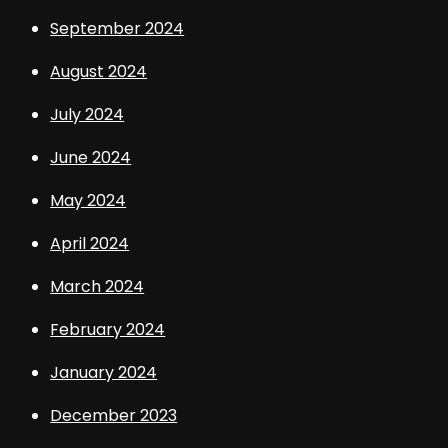
September 2024
August 2024
July 2024
June 2024
May 2024
April 2024
March 2024
February 2024
January 2024
December 2023