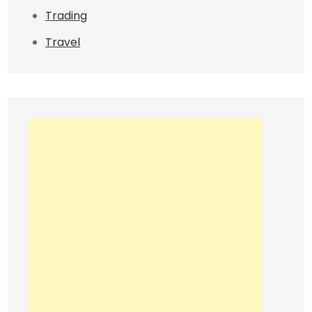
Trading
Travel