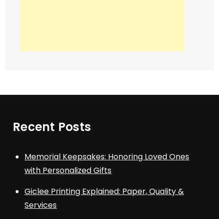
Recent Posts
Memorial Keepsakes: Honoring Loved Ones
with Personalized Gifts
Giclee Printing Explained: Paper, Quality &
Services