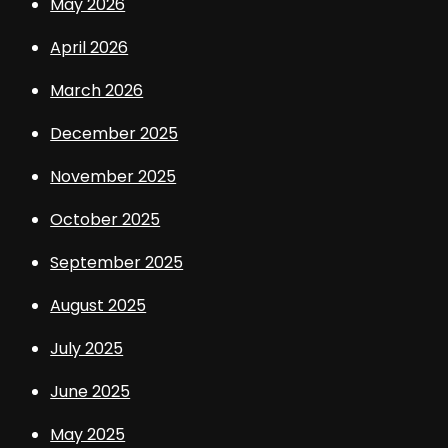
May 2026
April 2026
March 2026
December 2025
November 2025
October 2025
September 2025
August 2025
July 2025
June 2025
May 2025