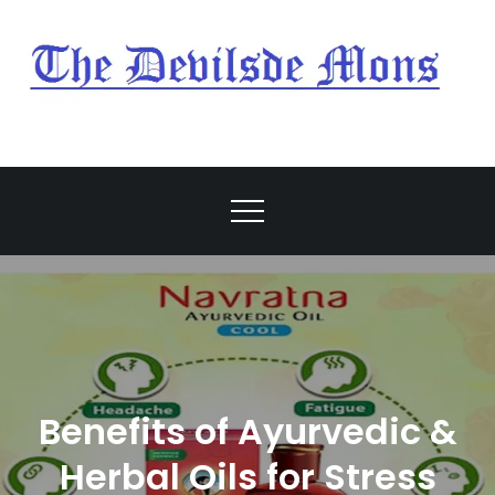
Skip
to
content
My Blog
My WordPress Blog
Benefits of Ayurvedic &
Herbal Oils for Stress