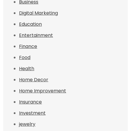
Business
Digital Marketing
Education
Entertainment
Finance
Food
Health
Home Decor
Home Improvement
Insurance
Investment
jewelry