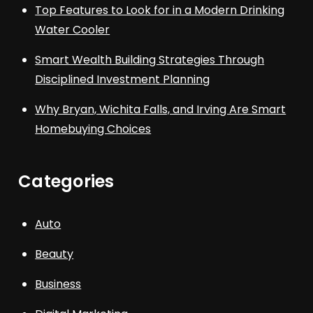
Top Features to Look for in a Modern Drinking
Water Cooler
Smart Wealth Building Strategies Through
Disciplined Investment Planning
Why Bryan, Wichita Falls, and Irving Are Smart
Homebuying Choices
Categories
Auto
Beauty
Business