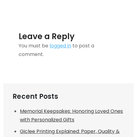
Leave a Reply
You must be
logged in
to post a
comment.
Recent Posts
Memorial Keepsakes: Honoring Loved Ones
with Personalized Gifts
Giclee Printing Explained: Paper, Quality &