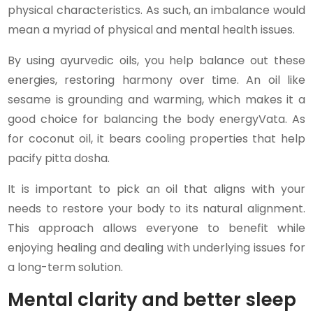
physical characteristics. As such, an imbalance would
mean a myriad of physical and mental health issues.
By using ayurvedic oils, you help balance out these
energies, restoring harmony over time. An oil like
sesame is grounding and warming, which makes it a
good choice for balancing the body energyVata. As
for coconut oil, it bears cooling properties that help
pacify pitta dosha.
It is important to pick an oil that aligns with your
needs to restore your body to its natural alignment.
This approach allows everyone to benefit while
enjoying healing and dealing with underlying issues for
a long-term solution.
Mental clarity and better sleep