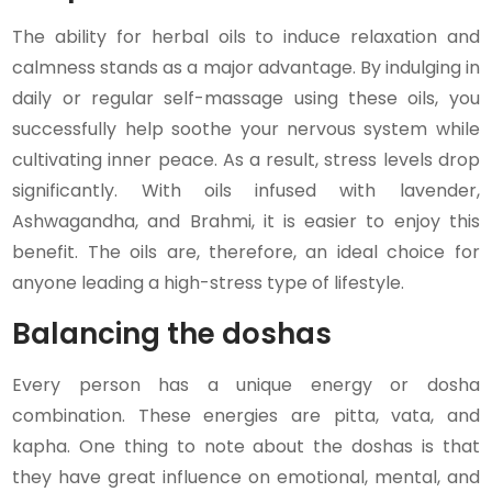
The ability for herbal oils to induce relaxation and
calmness stands as a major advantage. By indulging in
daily or regular self-massage using these oils, you
successfully help soothe your nervous system while
cultivating inner peace. As a result, stress levels drop
significantly. With oils infused with lavender,
Ashwagandha, and Brahmi, it is easier to enjoy this
benefit. The oils are, therefore, an ideal choice for
anyone leading a high-stress type of lifestyle.
Balancing the doshas
Every person has a unique energy or dosha
combination. These energies are pitta, vata, and
kapha. One thing to note about the doshas is that
they have great influence on emotional, mental, and