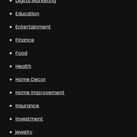
Digital Marketing
Education
Entertainment
Finance
Food
Health
Home Decor
Home Improvement
Insurance
Investment
jewelry