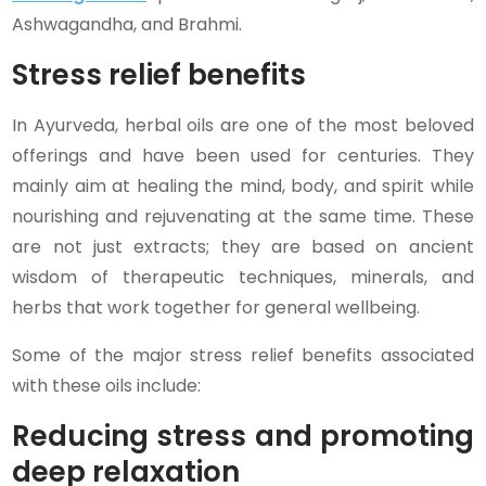
Ashwagandha, and Brahmi.
Stress relief benefits
In Ayurveda, herbal oils are one of the most beloved
offerings and have been used for centuries. They
mainly aim at healing the mind, body, and spirit while
nourishing and rejuvenating at the same time. These
are not just extracts; they are based on ancient
wisdom of therapeutic techniques, minerals, and
herbs that work together for general wellbeing.
Some of the major stress relief benefits associated
with these oils include:
Reducing stress and promoting
deep relaxation