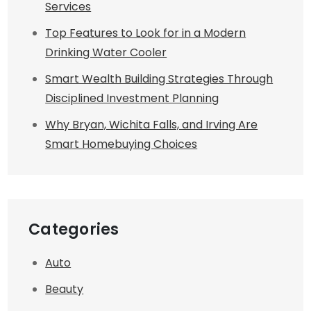
Services
Top Features to Look for in a Modern
Drinking Water Cooler
Smart Wealth Building Strategies Through
Disciplined Investment Planning
Why Bryan, Wichita Falls, and Irving Are
Smart Homebuying Choices
Categories
Auto
Beauty