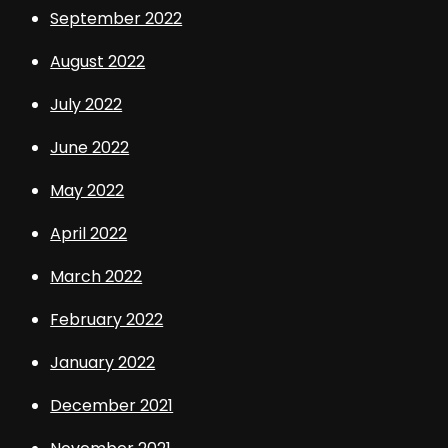
September 2022
August 2022
July 2022
June 2022
May 2022
April 2022
March 2022
February 2022
January 2022
December 2021