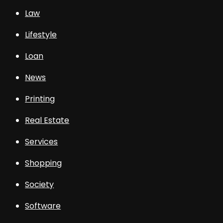
Law
Lifestyle
Loan
News
Printing
Real Estate
Services
Shopping
Society
Software