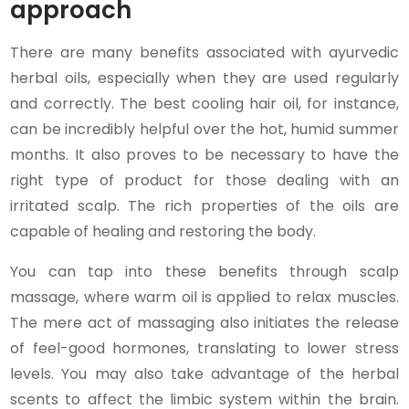
approach
There are many benefits associated with ayurvedic
herbal oils, especially when they are used regularly
and correctly. The best cooling hair oil, for instance,
can be incredibly helpful over the hot, humid summer
months. It also proves to be necessary to have the
right type of product for those dealing with an
irritated scalp. The rich properties of the oils are
capable of healing and restoring the body.
You can tap into these benefits through scalp
massage, where warm oil is applied to relax muscles.
The mere act of massaging also initiates the release
of feel-good hormones, translating to lower stress
levels. You may also take advantage of the herbal
scents to affect the limbic system within the brain.