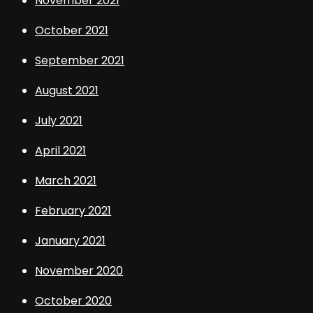
November 2021
October 2021
September 2021
August 2021
July 2021
April 2021
March 2021
February 2021
January 2021
November 2020
October 2020