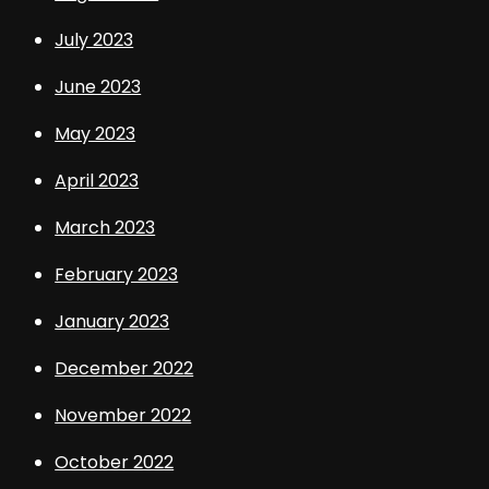
July 2023
June 2023
May 2023
April 2023
March 2023
February 2023
January 2023
December 2022
November 2022
October 2022