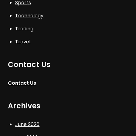
Sports
Technology
Trading
Travel
Contact Us
Contact Us
Archives
June 2026