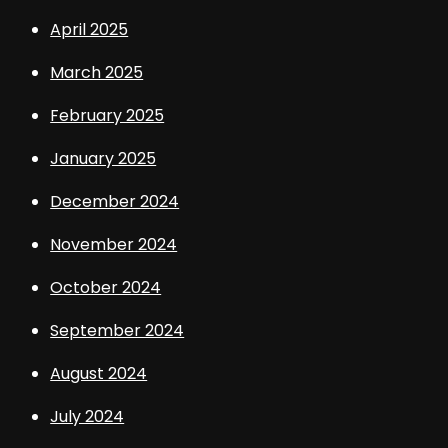
April 2025
March 2025
February 2025
January 2025
December 2024
November 2024
October 2024
September 2024
August 2024
July 2024