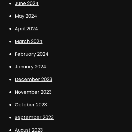
June 2024
May 2024
April 2024
March 2024
February 2024
January 2024
December 2023
November 2023
October 2023
September 2023
August 2023