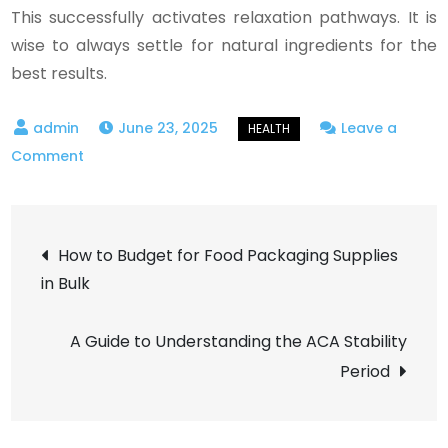
This successfully activates relaxation pathways. It is
wise to always settle for natural ingredients for the
best results.
June 23, 2025
Leave a
on
Comment
Benefits
of
Post
Ayurvedic
How to Budget for Food Packaging Supplies
&
in Bulk
navigation
Herbal
Oils
A Guide to Understanding the ACA Stability
for
Period
Stress
Relief