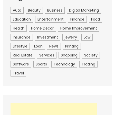
Auto
Beauty
Business
Digital Marketing
Education
Entertainment
Finance
Food
Health
Home Decor
Home Improvement
Insurance
Investment
jewelry
Law
Lifestyle
Loan
News
Printing
Real Estate
Services
Shopping
Society
Software
Sports
Technology
Trading
Travel