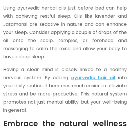
Using ayurvedic herbal oils just before bed can help
with achieving restful sleep. Oils like lavender and
Jatamansi are sedative in nature and can enhance
your sleep. Consider applying a couple of drops of the
oil onto the scalp, temples, or forehead and
massaging to calm the mind and allow your body to
havea deep sleep.
Having a clear mind is closely linked to a healthy
nervous system. By adding
ayurvedic hair oil
into
your daily routine, it becomes much easier to alleviate
stress and be more productive. This natural system
promotes not just mental ability, but your well-being
in general.
Embrace the natural wellness