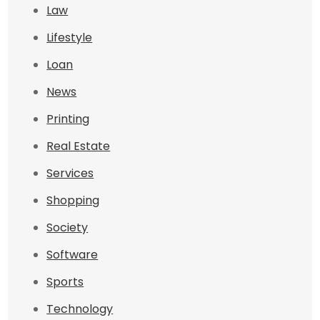
Law
Lifestyle
Loan
News
Printing
Real Estate
Services
Shopping
Society
Software
Sports
Technology