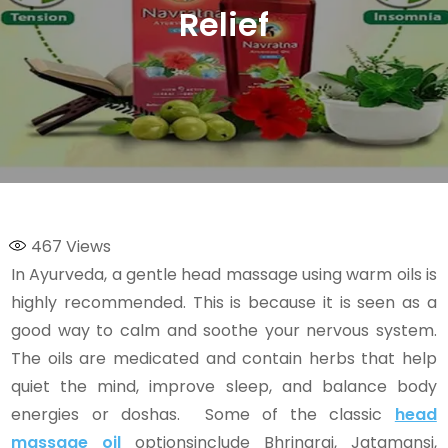
Relief
467
Views
In Ayurveda, a gentle head massage using warm oils is
highly recommended. This is because it is seen as a
good way to calm and soothe your nervous system.
The oils are medicated and contain herbs that help
quiet the mind, improve sleep, and balance body
energies or doshas. Some of the classic
head
massage oil
optionsinclude Bhringraj, Jatamansi,