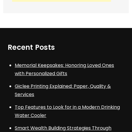
Recent Posts
Memorial Keepsakes: Honoring Loved Ones
with Personalized Gifts
Giclee Printing Explained: Paper, Quality &
Services
Top Features to Look for in a Modern Drinking
Water Cooler
Smart Wealth Building Strategies Through