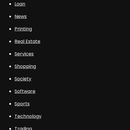
Loan
News
Printing
Real Estate
Services
Shopping
Society
Software
Sports
Technology
Trading