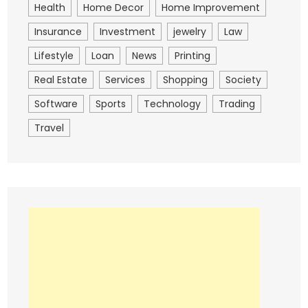
Health
Home Decor
Home Improvement
Insurance
Investment
jewelry
Law
Lifestyle
Loan
News
Printing
Real Estate
Services
Shopping
Society
Software
Sports
Technology
Trading
Travel