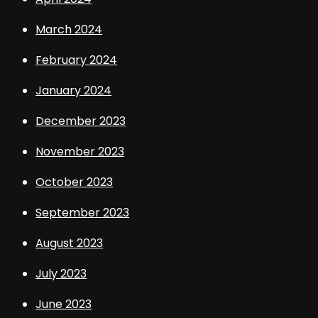
March 2024
February 2024
January 2024
December 2023
November 2023
October 2023
September 2023
August 2023
July 2023
June 2023