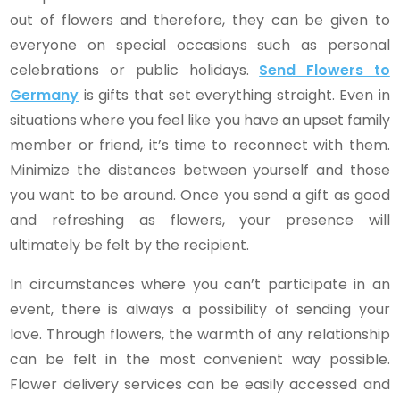
out of flowers and therefore, they can be given to
everyone on special occasions such as personal
celebrations or public holidays.
Send Flowers to
Germany
is gifts that set everything straight. Even in
situations where you feel like you have an upset family
member or friend, it’s time to reconnect with them.
Minimize the distances between yourself and those
you want to be around. Once you send a gift as good
and refreshing as flowers, your presence will
ultimately be felt by the recipient.
In circumstances where you can’t participate in an
event, there is always a possibility of sending your
love. Through flowers, the warmth of any relationship
can be felt in the most convenient way possible.
Flower delivery services can be easily accessed and