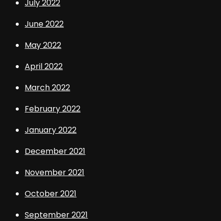
July 2022
June 2022
May 2022
April 2022
March 2022
February 2022
January 2022
December 2021
November 2021
October 2021
September 2021