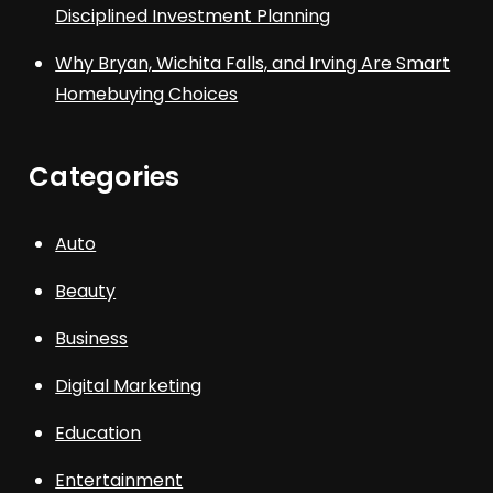
Disciplined Investment Planning
Why Bryan, Wichita Falls, and Irving Are Smart
Homebuying Choices
Categories
Auto
Beauty
Business
Digital Marketing
Education
Entertainment