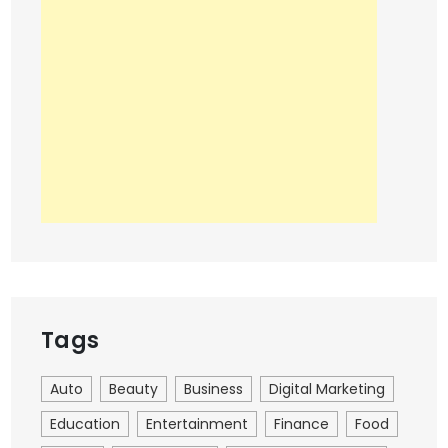
Tags
Auto
Beauty
Business
Digital Marketing
Education
Entertainment
Finance
Food