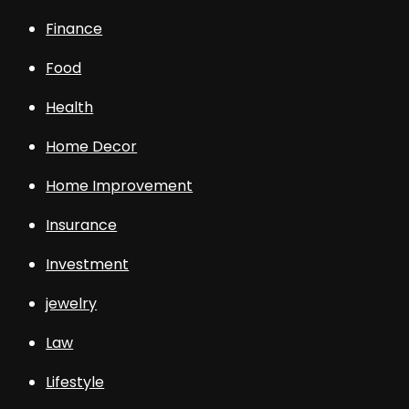
Finance
Food
Health
Home Decor
Home Improvement
Insurance
Investment
jewelry
Law
Lifestyle