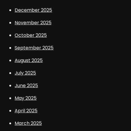
December 2025
November 2025
October 2025
September 2025
August 2025
July 2025
June 2025
May 2025
April 2025
March 2025