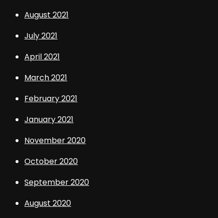
August 2021
July 2021
April 2021
March 2021
February 2021
January 2021
November 2020
October 2020
September 2020
August 2020