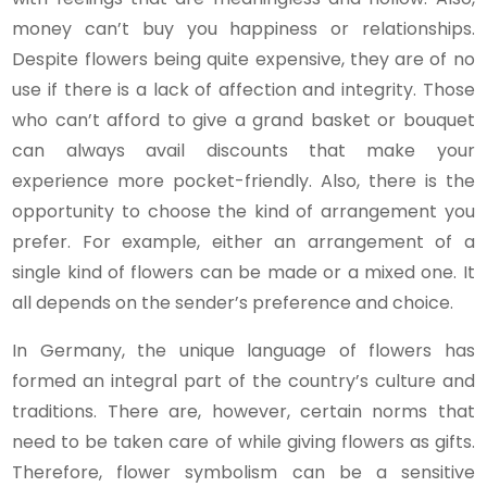
money can’t buy you happiness or relationships.
Despite flowers being quite expensive, they are of no
use if there is a lack of affection and integrity. Those
who can’t afford to give a grand basket or bouquet
can always avail discounts that make your
experience more pocket-friendly. Also, there is the
opportunity to choose the kind of arrangement you
prefer. For example, either an arrangement of a
single kind of flowers can be made or a mixed one. It
all depends on the sender’s preference and choice.
In Germany, the unique language of flowers has
formed an integral part of the country’s culture and
traditions. There are, however, certain norms that
need to be taken care of while giving flowers as gifts.
Therefore, flower symbolism can be a sensitive