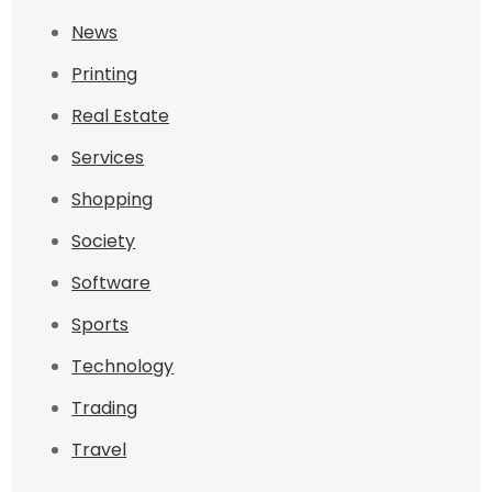
News
Printing
Real Estate
Services
Shopping
Society
Software
Sports
Technology
Trading
Travel