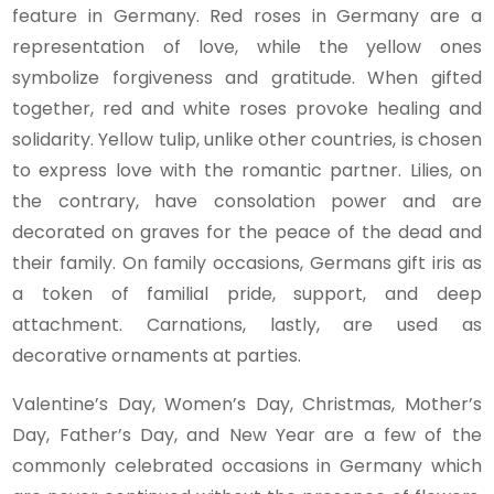
feature in Germany. Red roses in Germany are a
representation of love, while the yellow ones
symbolize forgiveness and gratitude. When gifted
together, red and white roses provoke healing and
solidarity. Yellow tulip, unlike other countries, is chosen
to express love with the romantic partner. Lilies, on
the contrary, have consolation power and are
decorated on graves for the peace of the dead and
their family. On family occasions, Germans gift iris as
a token of familial pride, support, and deep
attachment. Carnations, lastly, are used as
decorative ornaments at parties.
Valentine’s Day, Women’s Day, Christmas, Mother’s
Day, Father’s Day, and New Year are a few of the
commonly celebrated occasions in Germany which