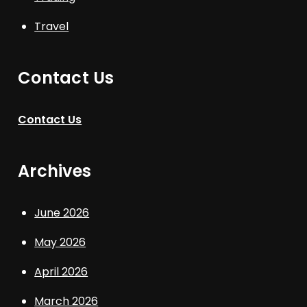
Travel
Contact Us
Contact Us
Archives
June 2026
May 2026
April 2026
March 2026