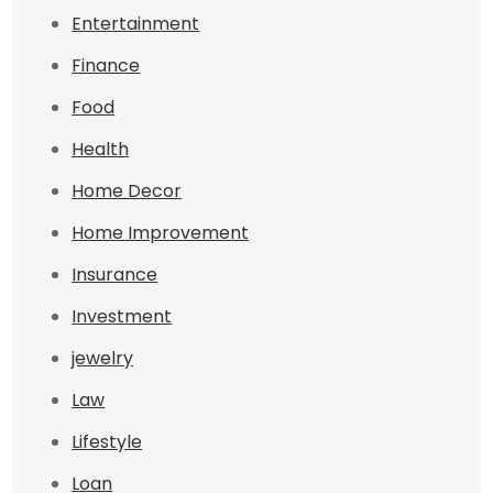
Entertainment
Finance
Food
Health
Home Decor
Home Improvement
Insurance
Investment
jewelry
Law
Lifestyle
Loan