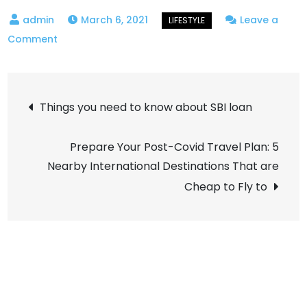
March 6, 2021
Leave a
on
Comment
Flower
Delivery
Post
Germany
Things you need to know about SBI loan
navigation
Prepare Your Post-Covid Travel Plan: 5
Nearby International Destinations That are
Cheap to Fly to