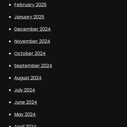
February 2025
January 2025
December 2024
November 2024
October 2024
September 2024
August 2024
July 2024
June 2024
May 2024
April 2024