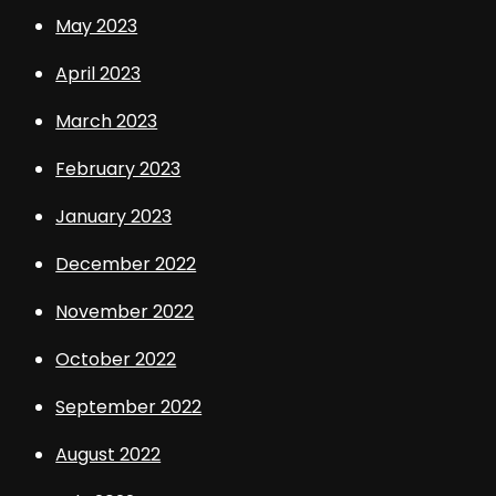
May 2023
April 2023
March 2023
February 2023
January 2023
December 2022
November 2022
October 2022
September 2022
August 2022