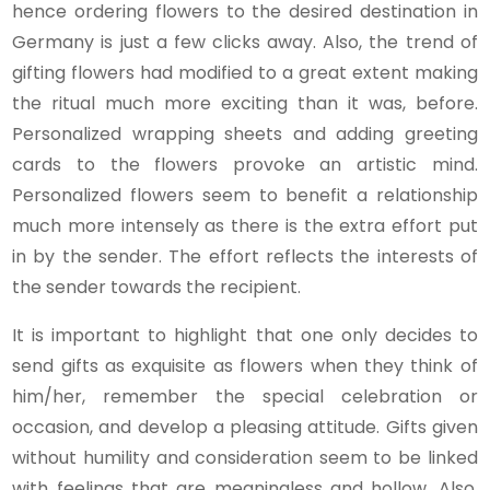
hence ordering flowers to the desired destination in
Germany is just a few clicks away. Also, the trend of
gifting flowers had modified to a great extent making
the ritual much more exciting than it was, before.
Personalized wrapping sheets and adding greeting
cards to the flowers provoke an artistic mind.
Personalized flowers seem to benefit a relationship
much more intensely as there is the extra effort put
in by the sender. The effort reflects the interests of
the sender towards the recipient.
It is important to highlight that one only decides to
send gifts as exquisite as flowers when they think of
him/her, remember the special celebration or
occasion, and develop a pleasing attitude. Gifts given
without humility and consideration seem to be linked
with feelings that are meaningless and hollow. Also,