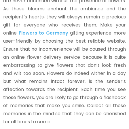
are never continued without the presence of flowers.
As these blooms enchant the ambiance and the
recipient’s hearts, they will always remain a precious
gift for everyone who receives them. Make your
online
Flowers to Germany
gifting experience more
user-friendly by choosing the best reliable website.
Ensure that no inconvenience will be caused through
an online flower delivery service because it is quite
embarrassing to give flowers that don’t look fresh
and wilt too soon. Flowers do indeed wither in a day
but what remains intact forever, is the sender’s
affection towards the recipient. Each time you see
those flowers, you are likely to go through a flashback
of memories that make you smile. Collect all these
memories in the mind so that they can be cherished
for all times to come.