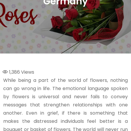
Germany
1,386
Views
While being a part of the world of flowers, nothing
can go wrong in life. The emotional language spoken
by flowers is universal and never fails to convey
messages that strengthen relationships with one
another. Even in grief, if there is something that
makes the distressed individuals feel better is a
bouquet or basket of flowers. The world will never run