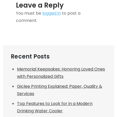
Leave a Reply
You must be
logged in
to post a
comment.
Recent Posts
Memorial Keepsakes: Honoring Loved Ones
with Personalized Gifts
Giclee Printing Explained: Paper, Quality &
Services
Top Features to Look for in a Modern
Drinking Water Cooler