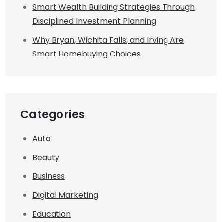
Smart Wealth Building Strategies Through
Disciplined Investment Planning
Why Bryan, Wichita Falls, and Irving Are
Smart Homebuying Choices
Categories
Auto
Beauty
Business
Digital Marketing
Education