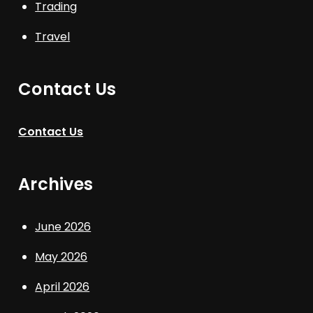
Trading
Travel
Contact Us
Contact Us
Archives
June 2026
May 2026
April 2026