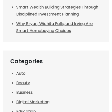
Smart Wealth Building Strategies Through
Disciplined Investment Planning
Why Bryan, Wichita Falls, and Irving Are
Smart Homebuying Choices
Categories
Auto
Beauty
Business
Digital Marketing
Education