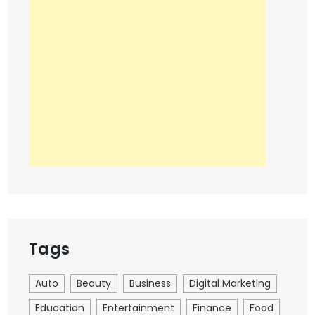
Tags
Auto
Beauty
Business
Digital Marketing
Education
Entertainment
Finance
Food