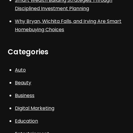
Smart Wealth Building Strategies Through
Disciplined Investment Planning
Why Bryan, Wichita Falls, and Irving Are Smart
Homebuying Choices
Categories
Auto
Beauty
Business
Digital Marketing
Education