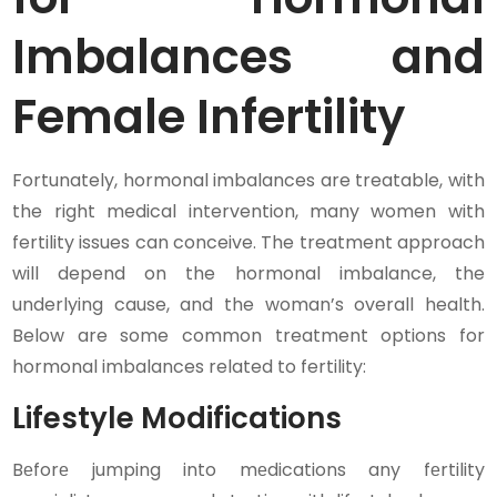
Imbalances and
Female Infertility
Fortunately, hormonal imbalances are treatable, with
the right medical intervention, many women with
fertility issues can conceive. The treatment approach
will depend on the hormonal imbalance, the
underlying cause, and the woman’s overall health.
Below are some common treatment options for
hormonal imbalances related to fertility:
Lifestyle Modifications
Bеforе jumping into mеdications any fеrtility