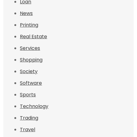
Loan
News
Printing
Real Estate
Services
Shopping
Society
Software
Sports
Technology
Trading
Travel