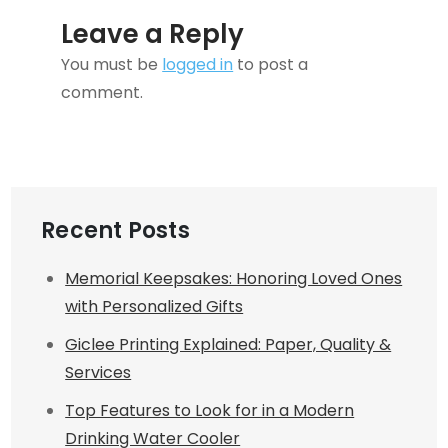
Leave a Reply
You must be
logged in
to post a
comment.
Recent Posts
Memorial Keepsakes: Honoring Loved Ones
with Personalized Gifts
Giclee Printing Explained: Paper, Quality &
Services
Top Features to Look for in a Modern
Drinking Water Cooler