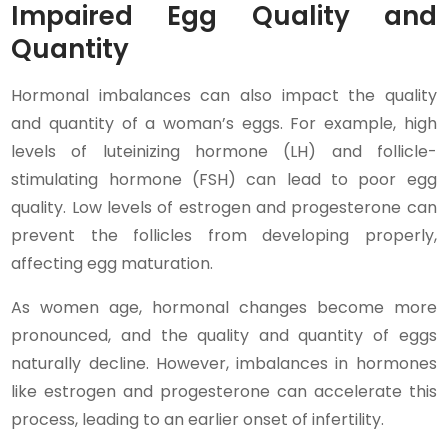
Impaired Egg Quality and
Quantity
Hormonal imbalances can also impact the quality
and quantity of a woman’s eggs. For example, high
levels of luteinizing hormone (LH) and follicle-
stimulating hormone (FSH) can lead to poor egg
quality. Low levels of estrogen and progesterone can
prevent the follicles from developing properly,
affecting egg maturation.
As women age, hormonal changes become more
pronounced, and the quality and quantity of eggs
naturally decline. However, imbalances in hormones
like estrogen and progesterone can accelerate this
process, leading to an earlier onset of infertility.