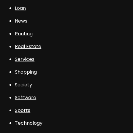
Loan
News
Printing
Real Estate
Services
Shopping
Society
Software
Sports
Technology