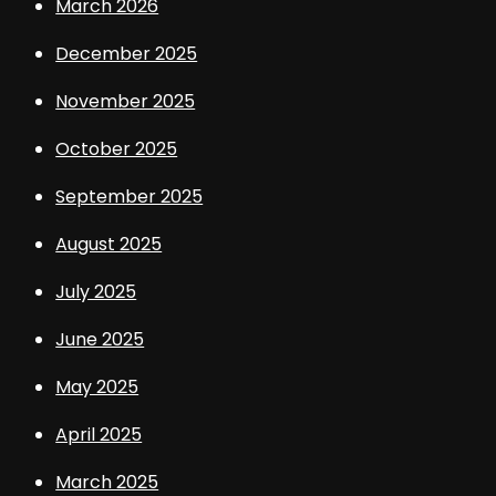
March 2026
December 2025
November 2025
October 2025
September 2025
August 2025
July 2025
June 2025
May 2025
April 2025
March 2025