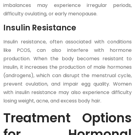
imbalances may experience irregular periods,
difficulty ovulating, or early menopause.
Insulin Resistance
Insulin resistance, often associated with conditions
like PCOS, can also interfere with hormone
production. When the body becomes resistant to
insulin, it increases the production of male hormones
(androgens), which can disrupt the menstrual cycle,
prevent ovulation, and impair egg quality. Women
with insulin resistance may also experience difficulty
losing weight, acne, and excess body hair.
Treatment Options
for Hormonal