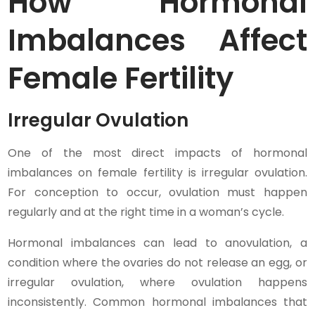
How Hormonal
Imbalances Affect
Female Fertility
Irregular Ovulation
One of the most direct impacts of hormonal
imbalances on female fertility is irregular ovulation.
For conception to occur, ovulation must happen
regularly and at the right time in a woman’s cycle.
Hormonal imbalances can lead to anovulation, a
condition where the ovaries do not release an egg, or
irregular ovulation, where ovulation happens
inconsistently. Common hormonal imbalances that