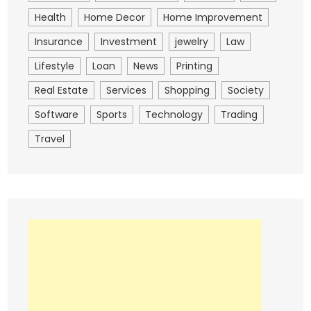
Health
Home Decor
Home Improvement
Insurance
Investment
jewelry
Law
Lifestyle
Loan
News
Printing
Real Estate
Services
Shopping
Society
Software
Sports
Technology
Trading
Travel