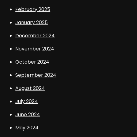
February 2025
January 2025
December 2024
November 2024
October 2024
September 2024
August 2024
July 2024
June 2024
May 2024