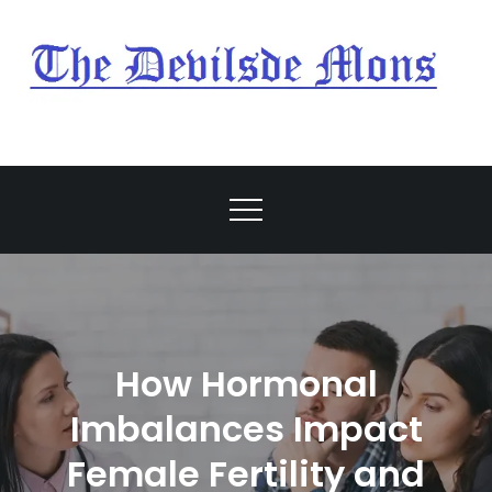
Skip
to
content
My Blog
My WordPress Blog
How Hormonal
Imbalances Impact
Female Fertility and