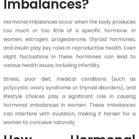
Imbalances?
Hormonal imbalances occur when the body produces
too much or too little of a specific hormone. In
women, estrogen, progesterone, thyroid hormones,
and insulin play key roles in reproductive health. Even
slight fluctuations in these hormones can lead to
various health issues, including infertility.
Stress, poor diet, medical conditions (such as
polycystic ovary syndrome or thyroid disorders), and
lifestyle choices play a significant role in causing
hormonal imbalances in women. These imbalances
can interfere with ovulation, making it harder for a
woman to conceive naturally.