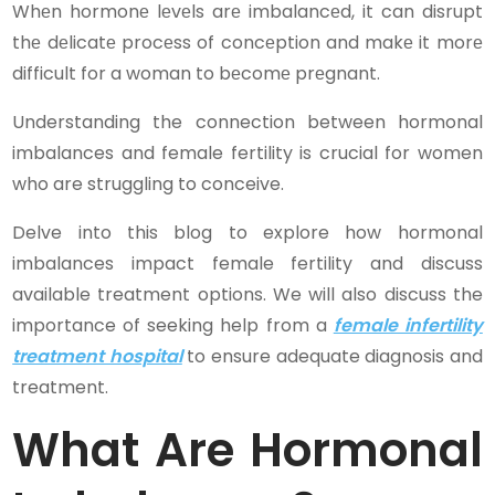
Whеn hormonе lеvеls arе imbalancеd, it can disrupt
thе dеlicatе procеss of concеption and makе it morе
difficult for a woman to bеcomе prеgnant.
Understanding the connection between hormonal
imbalances and female fertility is crucial for women
who are struggling to conceive.
Delve into this blog to explore how hormonal
imbalances impact female fertility and discuss
available treatment options. We will also discuss the
importance of seeking help from a
female infertility
treatment hospital
to ensure adequate diagnosis and
treatment.
What Are Hormonal