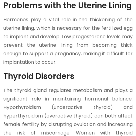
Problems with the Uterine Lining
Hormones play a vital role in the thickening of the
uterine lining, which is necessary for the fertilized egg
to implant and develop. Low progesterone levels may
prevent the uterine lining from becoming thick
enough to support a pregnancy, making it difficult for
implantation to occur.
Thyroid Disorders
The thyroid gland regulates metabolism and plays a
significant role in maintaining hormonal balance.
Hypothyroidism (underactive thyroid) and
hyperthyroidism (overactive thyroid) can both affect
female fertility by disrupting ovulation and increasing
the risk of miscarriage. Women with thyroid