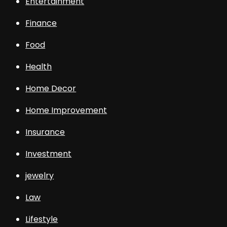
Entertainment
Finance
Food
Health
Home Decor
Home Improvement
Insurance
Investment
jewelry
Law
Lifestyle