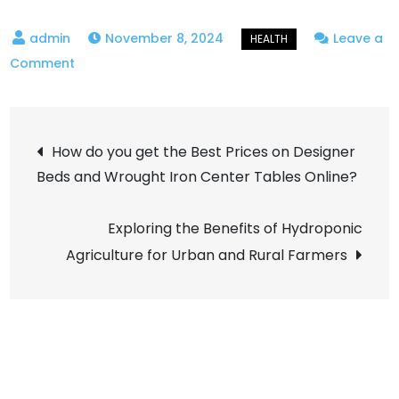
November 8, 2024
Leave a
on
Comment
How
Hormonal
Post
Imbalances
How do you get the Best Prices on Designer
Impact
Beds and Wrought Iron Center Tables Online?
navigation
Female
Fertility
Exploring the Benefits of Hydroponic
and
Agriculture for Urban and Rural Farmers
What
Are
The
Treatment
Options?