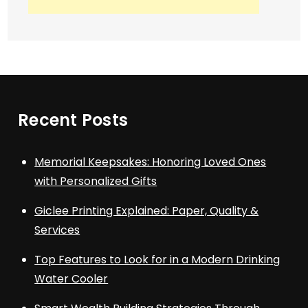
Recent Posts
Memorial Keepsakes: Honoring Loved Ones
with Personalized Gifts
Giclee Printing Explained: Paper, Quality &
Services
Top Features to Look for in a Modern Drinking
Water Cooler