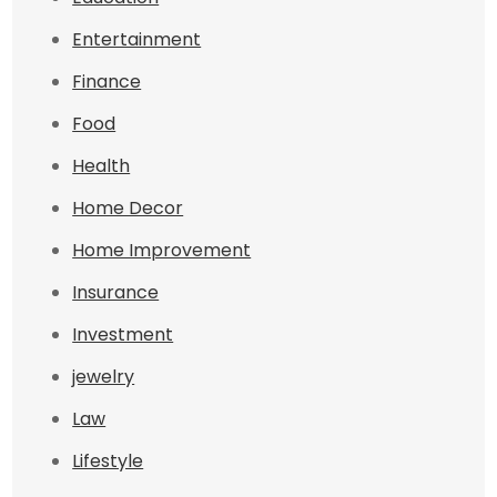
Entertainment
Finance
Food
Health
Home Decor
Home Improvement
Insurance
Investment
jewelry
Law
Lifestyle