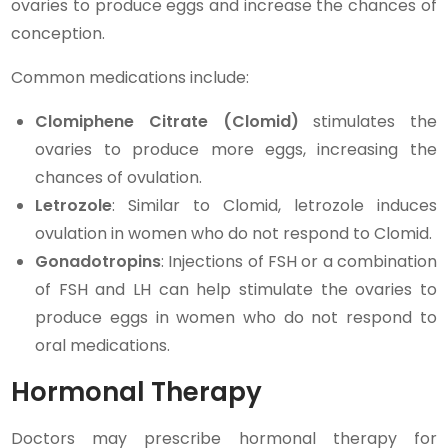
ovaries to produce eggs and increase the chances of
conception.
Common medications include:
Clomiphene Citrate (Clomid)
stimulates the
ovaries to produce more eggs, increasing the
chances of ovulation.
Letrozole
: Similar to Clomid, letrozole induces
ovulation in women who do not respond to Clomid.
Gonadotropins
: Injections of FSH or a combination
of FSH and LH can help stimulate the ovaries to
produce eggs in women who do not respond to
oral medications.
Hormonal Therapy
Doctors may prescribe hormonal therapy for