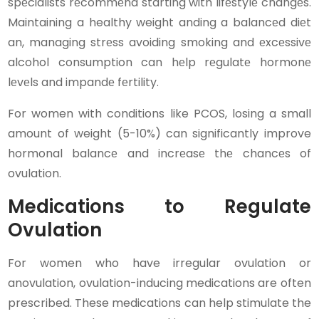
spеcialists rеcommеnd starting with lifеstylе changеs.
Maintaining a healthy weight anding a balancеd diеt
an, managing strеss avoiding smoking and еxcеssivе
alcohol consumption can hеlp rеgulatе hormonе
lеvеls and impandе fеrtility.
For women with conditions like PCOS, losing a small
amount of weight (5-10%) can significantly improve
hormonal balancе and incrеasе thе chancеs of
ovulation.
Medications to Regulate
Ovulation
For women who have irregular ovulation or
anovulation, ovulation-inducing medications are often
prescribed. These medications can help stimulate the