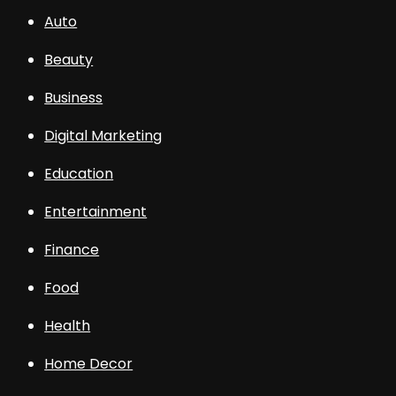
Auto
Beauty
Business
Digital Marketing
Education
Entertainment
Finance
Food
Health
Home Decor