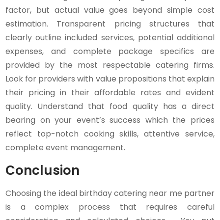
factor, but actual value goes beyond simple cost
estimation. Transparent pricing structures that
clearly outline included services, potential additional
expenses, and complete package specifics are
provided by the most respectable catering firms.
Look for providers with value propositions that explain
their pricing in their affordable rates and evident
quality. Understand that food quality has a direct
bearing on your event’s success which the prices
reflect top-notch cooking skills, attentive service,
complete event management.
Conclusion
Choosing the ideal birthday catering near me partner
is a complex process that requires careful