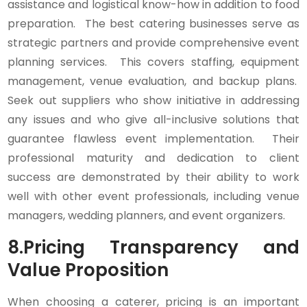
assistance and logistical know-how in addition to food
preparation. The best catering businesses serve as
strategic partners and provide comprehensive event
planning services. This covers staffing, equipment
management, venue evaluation, and backup plans.
Seek out suppliers who show initiative in addressing
any issues and who give all-inclusive solutions that
guarantee flawless event implementation. Their
professional maturity and dedication to client
success are demonstrated by their ability to work
well with other event professionals, including venue
managers, wedding planners, and event organizers.
8.
Pricing Transparency and
Value Proposition
When choosing a caterer, pricing is an important