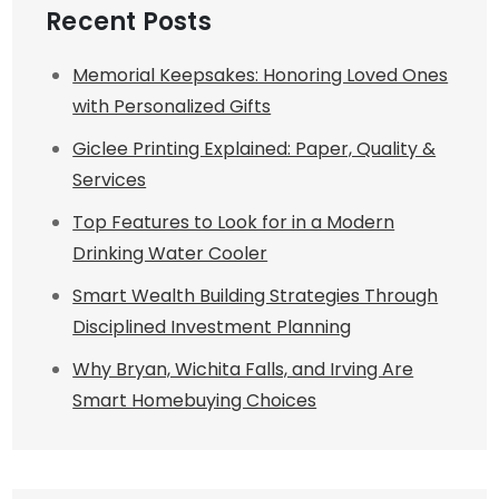
Recent Posts
Memorial Keepsakes: Honoring Loved Ones
with Personalized Gifts
Giclee Printing Explained: Paper, Quality &
Services
Top Features to Look for in a Modern
Drinking Water Cooler
Smart Wealth Building Strategies Through
Disciplined Investment Planning
Why Bryan, Wichita Falls, and Irving Are
Smart Homebuying Choices