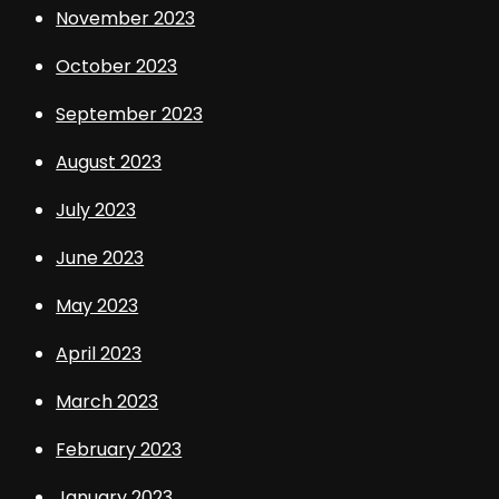
November 2023
October 2023
September 2023
August 2023
July 2023
June 2023
May 2023
April 2023
March 2023
February 2023
January 2023