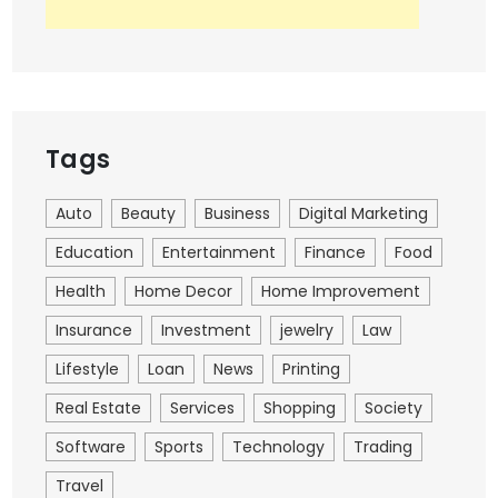
Tags
Auto
Beauty
Business
Digital Marketing
Education
Entertainment
Finance
Food
Health
Home Decor
Home Improvement
Insurance
Investment
jewelry
Law
Lifestyle
Loan
News
Printing
Real Estate
Services
Shopping
Society
Software
Sports
Technology
Trading
Travel