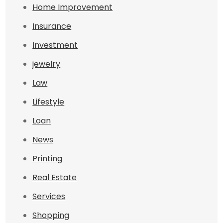
Home Improvement
Insurance
Investment
jewelry
Law
Lifestyle
Loan
News
Printing
Real Estate
Services
Shopping