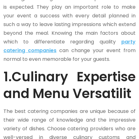
is expected. They play an important role to make
your event a success with every detail planned in
such a way to leave lasting impressions which extend
beyond the meal. Knowing the main factors about
which to differentiate regarding quality
party
catering companies
can change your event from
normal to even memorable for your guests.
1.
Culinary Expertise
and Menu Versatilit
The best catering companies are unique because of
their wide range of knowledge and the impressive
variety of dishes. Choose catering providers who are
well-versed in diverse culinary customs and