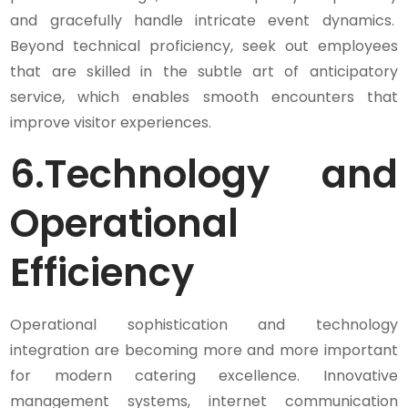
and gracefully handle intricate event dynamics.
Beyond technical proficiency, seek out employees
that are skilled in the subtle art of anticipatory
service, which enables smooth encounters that
improve visitor experiences.
6.
Technology and
Operational
Efficiency
Operational sophistication and technology
integration are becoming more and more important
for modern catering excellence. Innovative
management systems, internet communication