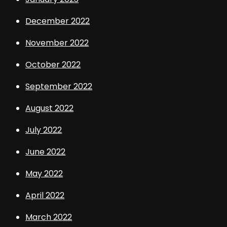
December 2022
November 2022
October 2022
September 2022
August 2022
July 2022
June 2022
May 2022
April 2022
March 2022