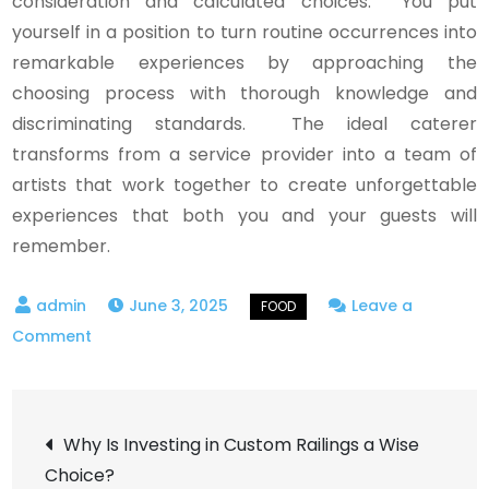
consideration and calculated choices. You put
yourself in a position to turn routine occurrences into
remarkable experiences by approaching the
choosing process with thorough knowledge and
discriminating standards. The ideal caterer
transforms from a service provider into a team of
artists that work together to create unforgettable
experiences that both you and your guests will
remember.
June 3, 2025
Leave a
on
Comment
Navigating
Culinary
Post
Excellence:
Why Is Investing in Custom Railings a Wise
A
Choice?
Comprehensive