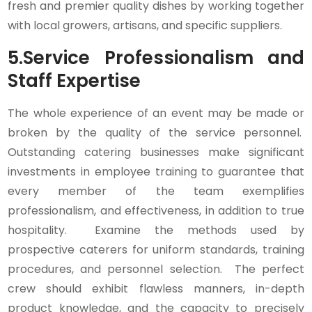
fresh and premier quality dishes by working together
with local growers, artisans, and specific suppliers.
5.
Service Professionalism and
Staff Expertise
The whole experience of an event may be made or
broken by the quality of the service personnel.
Outstanding catering businesses make significant
investments in employee training to guarantee that
every member of the team exemplifies
professionalism, and effectiveness, in addition to true
hospitality. Examine the methods used by
prospective caterers for uniform standards, training
procedures, and personnel selection. The perfect
crew should exhibit flawless manners, in-depth
product knowledge, and the capacity to precisely