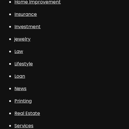
Home Improvement
Insurance
Investment
jewelry
Law
Lifestyle
Loan
News
Printing
Real Estate
Services