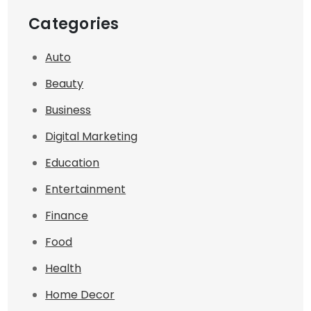
Categories
Auto
Beauty
Business
Digital Marketing
Education
Entertainment
Finance
Food
Health
Home Decor