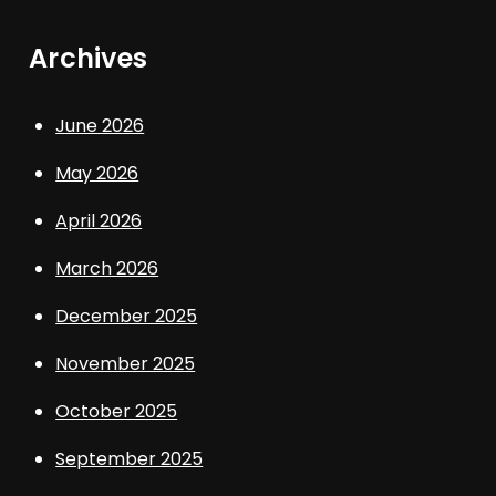
Archives
June 2026
May 2026
April 2026
March 2026
December 2025
November 2025
October 2025
September 2025