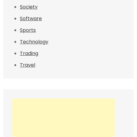
Society
Software
Sports
Technology
Trading
Travel