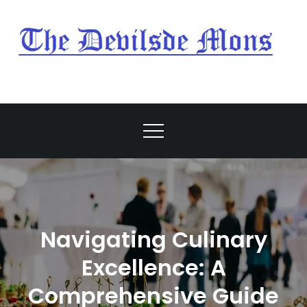
Skip
to
content
My Blog
My WordPress Blog
Navigating Culinary
Excellence: A
Comprehensive Guide