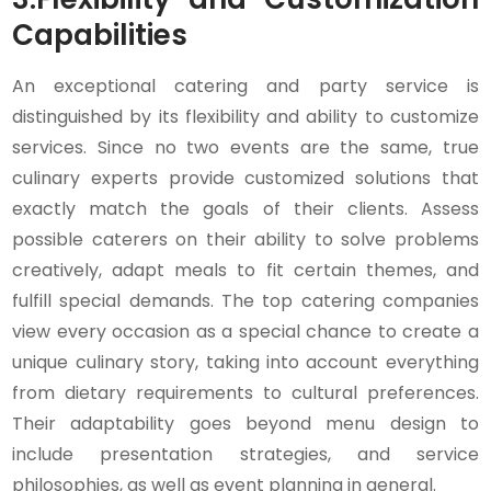
Capabilities
An exceptional catering and party service is
distinguished by its flexibility and ability to customize
services. Since no two events are the same, true
culinary experts provide customized solutions that
exactly match the goals of their clients. Assess
possible caterers on their ability to solve problems
creatively, adapt meals to fit certain themes, and
fulfill special demands. The top catering companies
view every occasion as a special chance to create a
unique culinary story, taking into account everything
from dietary requirements to cultural preferences.
Their adaptability goes beyond menu design to
include presentation strategies, and service
philosophies, as well as event planning in general.