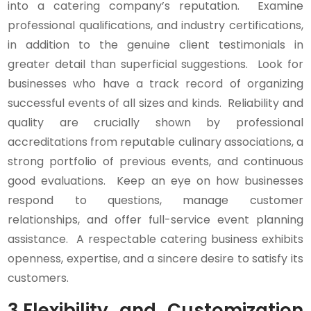
into a catering company’s reputation. Examine
professional qualifications, and industry certifications,
in addition to the genuine client testimonials in
greater detail than superficial suggestions. Look for
businesses who have a track record of organizing
successful events of all sizes and kinds. Reliability and
quality are crucially shown by professional
accreditations from reputable culinary associations, a
strong portfolio of previous events, and continuous
good evaluations. Keep an eye on how businesses
respond to questions, manage customer
relationships, and offer full-service event planning
assistance. A respectable catering business exhibits
openness, expertise, and a sincere desire to satisfy its
customers.
3.
Flexibility and Customization