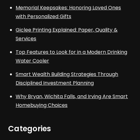
Memorial Keepsakes: Honoring Loved Ones
with Personalized Gifts
Giclee Printing Explained: Paper, Quality &
Services
Top Features to Look for in a Modern Drinking
Water Cooler
Smart Wealth Building Strategies Through
Disciplined Investment Planning
Why Bryan, Wichita Falls, and Irving Are Smart
Homebuying Choices
Categories