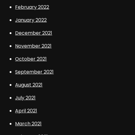
February 2022
January 2022
December 2021
November 2021
October 2021
September 2021
August 2021
July 2021
April 2021
March 2021