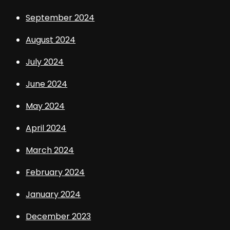
September 2024
August 2024
July 2024
June 2024
May 2024
April 2024
March 2024
February 2024
January 2024
December 2023