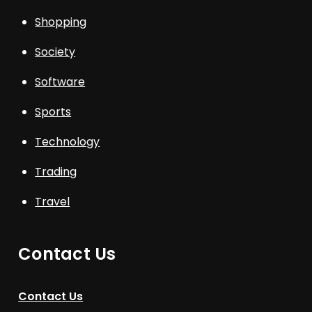
Shopping
Society
Software
Sports
Technology
Trading
Travel
Contact Us
Contact Us