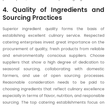
4.
Quality of Ingredients and
Sourcing Practices
Superior ingredient quality forms the basis of
establishing excellent culinary service. Respected
catering enterprises invest great importance on the
procurement of quality, fresh products from reliable
and environmentally conscious suppliers. Choose
suppliers that show a high degree of dedication to
seasonal sourcing, collaborating with domestic
farmers, and use of open sourcing processes.
Reasonable consideration needs to be paid to
choosing ingredients that reflect culinary excellence
especially in terms of flavor, nutrition, and responsible
sourcing. The top catering establishments focus on