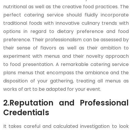
nutritional as well as the creative food practices. The
perfect catering service should fluidly incorporate
traditional foods with innovative culinary trends with
options in regard to dietary preference and food
preference. Their professionalism can be assessed by
their sense of flavors as well as their ambition to
experiment with menus and their novelty approach
to food presentation. A remarkable catering service
plans menus that encompass the ambiance and the
disposition of your gathering, treating all menus as
works of art to be adapted for your event.
2.
Reputation and Professional
Credentials
It takes careful and calculated investigation to look