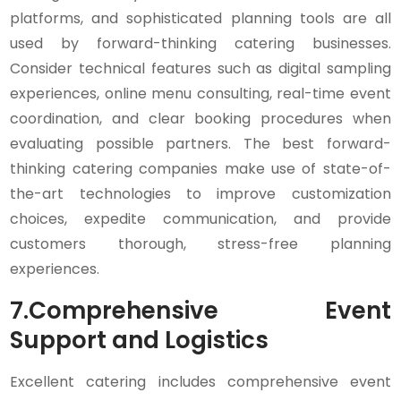
platforms, and sophisticated planning tools are all
used by forward-thinking catering businesses.
Consider technical features such as digital sampling
experiences, online menu consulting, real-time event
coordination, and clear booking procedures when
evaluating possible partners. The best forward-
thinking catering companies make use of state-of-
the-art technologies to improve customization
choices, expedite communication, and provide
customers thorough, stress-free planning
experiences.
7.
Comprehensive Event
Support and Logistics
Excellent catering includes comprehensive event