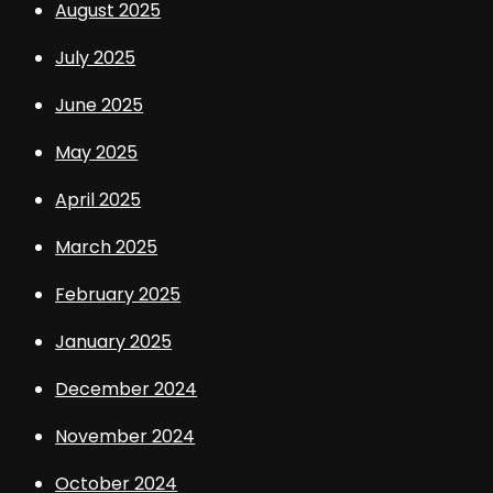
August 2025
July 2025
June 2025
May 2025
April 2025
March 2025
February 2025
January 2025
December 2024
November 2024
October 2024