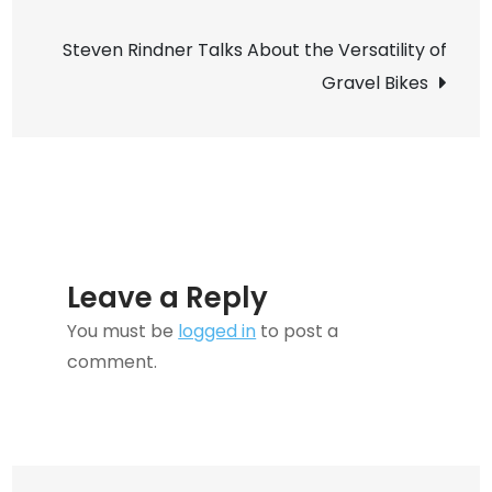
navigation
Guide
Steven Rindner Talks About the Versatility of
to
Gravel Bikes
Selecting
the
Perfect
Party
Catering
Partner
Leave a Reply
You must be
logged in
to post a
comment.