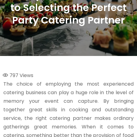
to Selecting the Perfect
Party Catering Partner
797
Views
The choice of employing the most experienced
catering business can play a huge role in the level of
memory your event can capture. By bringing
together great skills in cooking and outstanding
service, the right catering partner makes ordinary
gatherings great memories. When it comes to
catering, something better than the provision of food