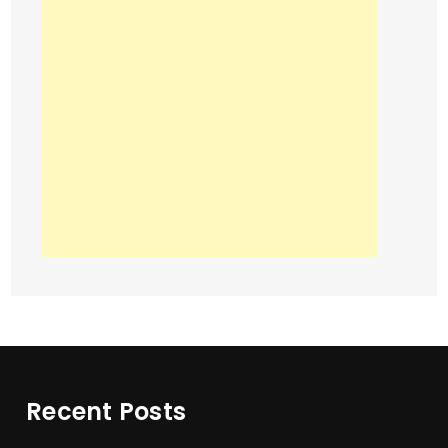
Recent Posts