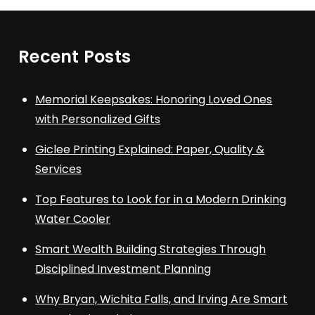
Recent Posts
Memorial Keepsakes: Honoring Loved Ones
with Personalized Gifts
Giclee Printing Explained: Paper, Quality &
Services
Top Features to Look for in a Modern Drinking
Water Cooler
Smart Wealth Building Strategies Through
Disciplined Investment Planning
Why Bryan, Wichita Falls, and Irving Are Smart