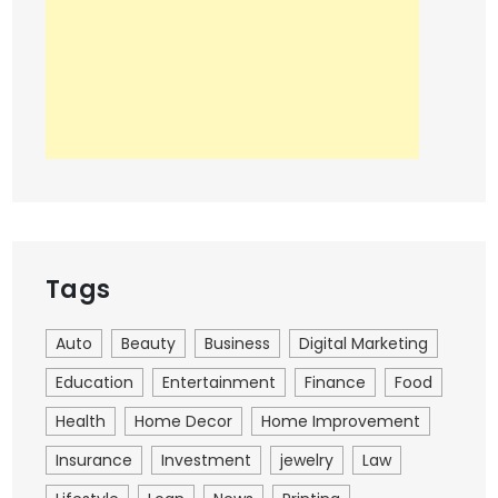
Tags
Auto
Beauty
Business
Digital Marketing
Education
Entertainment
Finance
Food
Health
Home Decor
Home Improvement
Insurance
Investment
jewelry
Law