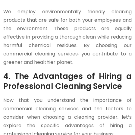
We employ environmentally friendly cleaning
products that are safe for both your employees and
the environment. These products are equally
effective in providing a thorough clean while reducing
harmful chemical residues. By choosing our
commercial cleaning services, you contribute to a
greener and healthier planet.
4. The Advantages of Hiring a
Professional Cleaning Service
Now that you understand the importance of
commercial cleaning services and the factors to
consider when choosing a cleaning provider, let’s
explore the specific advantages of hiring a
professional cleaning service for your business.