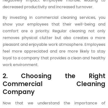
negatively impact employee morale, leading to
decreased productivity and increased turnover.
By investing in commercial cleaning services, you
show your employees that their well-being and
comfort are a priority. Regular cleaning not only
removes physical clutter but also creates a more
pleasant and enjoyable work atmosphere. Employees
feel more appreciated and are more likely to stay
loyal to a company that provides a clean and healthy
work environment.
2. Choosing the Right
Commercial Cleaning
Company
Now that we understand the importance of