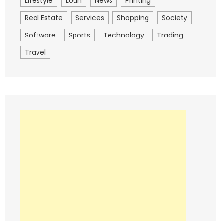
Lifestyle
Loan
News
Printing
Real Estate
Services
Shopping
Society
Software
Sports
Technology
Trading
Travel