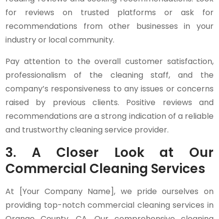
for reviews on trusted platforms or ask for
recommendations from other businesses in your
industry or local community.
Pay attention to the overall customer satisfaction,
professionalism of the cleaning staff, and the
company’s responsiveness to any issues or concerns
raised by previous clients. Positive reviews and
recommendations are a strong indication of a reliable
and trustworthy cleaning service provider.
3. A Closer Look at Our
Commercial Cleaning Services
At [Your Company Name], we pride ourselves on
providing top-notch commercial cleaning services in
Orange County, CA. Our comprehensive cleaning