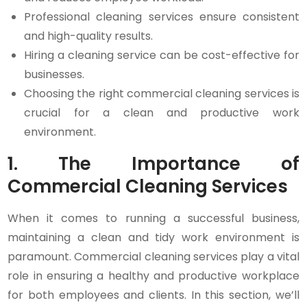
Professional cleaning services ensure consistent
and high-quality results.
Hiring a cleaning service can be cost-effective for
businesses.
Choosing the right commercial cleaning services is
crucial for a clean and productive work
environment.
1. The Importance of
Commercial Cleaning Services
When it comes to running a successful business,
maintaining a clean and tidy work environment is
paramount. Commercial cleaning services play a vital
role in ensuring a healthy and productive workplace
for both employees and clients. In this section, we’ll