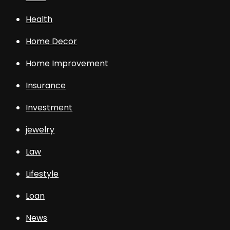
Health
Home Decor
Home Improvement
Insurance
Investment
jewelry
Law
Lifestyle
Loan
News