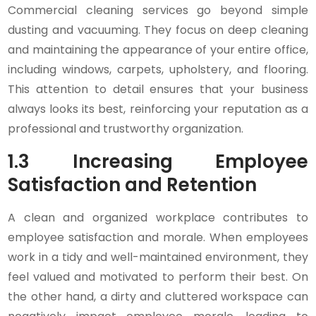
Commercial cleaning services go beyond simple
dusting and vacuuming. They focus on deep cleaning
and maintaining the appearance of your entire office,
including windows, carpets, upholstery, and flooring.
This attention to detail ensures that your business
always looks its best, reinforcing your reputation as a
professional and trustworthy organization.
1.3 Increasing Employee
Satisfaction and Retention
A clean and organized workplace contributes to
employee satisfaction and morale. When employees
work in a tidy and well-maintained environment, they
feel valued and motivated to perform their best. On
the other hand, a dirty and cluttered workspace can