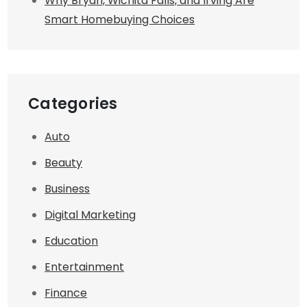
Why Bryan, Wichita Falls, and Irving Are
Smart Homebuying Choices
Categories
Auto
Beauty
Business
Digital Marketing
Education
Entertainment
Finance