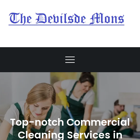
Skip
to
content
My Blog
My WordPress Blog
Top-notch Commercial
Cleaning Services in