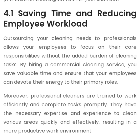
4.1 Saving Time and Reducing
Employee Workload
Outsourcing your cleaning needs to professionals
allows your employees to focus on their core
responsibilities without the added burden of cleaning
tasks. By hiring a commercial cleaning service, you
save valuable time and ensure that your employees
can devote their energy to their primary roles.
Moreover, professional cleaners are trained to work
efficiently and complete tasks promptly. They have
the necessary expertise and experience to clean
various areas quickly and effectively, resulting in a
more productive work environment.