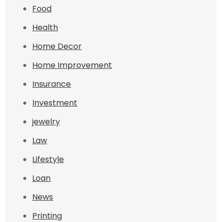
Food
Health
Home Decor
Home Improvement
Insurance
Investment
jewelry
Law
Lifestyle
Loan
News
Printing