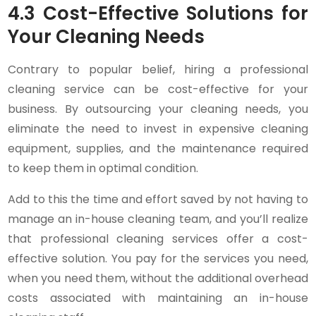
4.3 Cost-Effective Solutions for
Your Cleaning Needs
Contrary to popular belief, hiring a professional
cleaning service can be cost-effective for your
business. By outsourcing your cleaning needs, you
eliminate the need to invest in expensive cleaning
equipment, supplies, and the maintenance required
to keep them in optimal condition.
Add to this the time and effort saved by not having to
manage an in-house cleaning team, and you’ll realize
that professional cleaning services offer a cost-
effective solution. You pay for the services you need,
when you need them, without the additional overhead
costs associated with maintaining an in-house