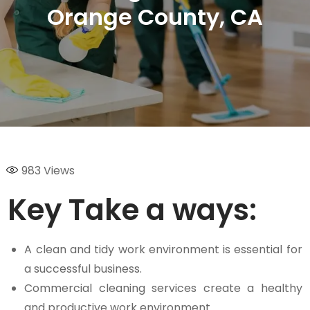
Orange County, CA
983
Views
Key Take a ways:
A clean and tidy work environment is essential for
a successful business.
Commercial cleaning services create a healthy
and productive work environment.