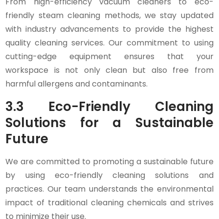
From high-efficiency vacuum cleaners to eco-
friendly steam cleaning methods, we stay updated
with industry advancements to provide the highest
quality cleaning services. Our commitment to using
cutting-edge equipment ensures that your
workspace is not only clean but also free from
harmful allergens and contaminants.
3.3 Eco-Friendly Cleaning
Solutions for a Sustainable
Future
We are committed to promoting a sustainable future
by using eco-friendly cleaning solutions and
practices. Our team understands the environmental
impact of traditional cleaning chemicals and strives
to minimize their use.