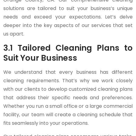
solutions are tailored to suit your business’s unique
needs and exceed your expectations. Let’s delve
deeper into the key aspects of our services that set
us apart.
3.1 Tailored Cleaning Plans to
Suit Your Business
We understand that every business has different
cleaning requirements. That’s why we work closely
with our clients to develop customized cleaning plans
that address their specific needs and preferences.
Whether you run a small office or a large commercial
facility, our team will create a cleaning schedule that
fits seamlessly into your operations.