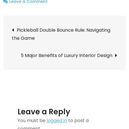
on
Leave a Comment
Top-
notch
Post
Commercial
Pickleball Double Bounce Rule: Navigating
Cleaning
the Game
navigation
Services
in
5 Major Benefits of Luxury Interior Design
Orange
County,
CA
Leave a Reply
You must be
logged in
to post a
comment.