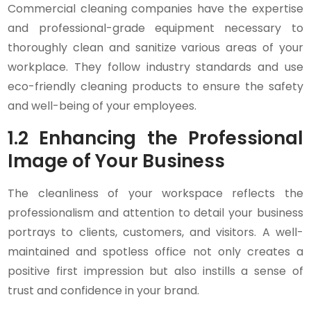
Commercial cleaning companies have the expertise
and professional-grade equipment necessary to
thoroughly clean and sanitize various areas of your
workplace. They follow industry standards and use
eco-friendly cleaning products to ensure the safety
and well-being of your employees.
1.2 Enhancing the Professional
Image of Your Business
The cleanliness of your workspace reflects the
professionalism and attention to detail your business
portrays to clients, customers, and visitors. A well-
maintained and spotless office not only creates a
positive first impression but also instills a sense of
trust and confidence in your brand.