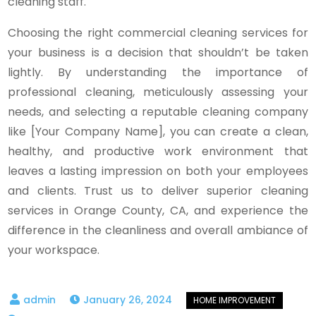
cleaning staff.
Choosing the right commercial cleaning services for
your business is a decision that shouldn’t be taken
lightly. By understanding the importance of
professional cleaning, meticulously assessing your
needs, and selecting a reputable cleaning company
like [Your Company Name], you can create a clean,
healthy, and productive work environment that
leaves a lasting impression on both your employees
and clients. Trust us to deliver superior cleaning
services in Orange County, CA, and experience the
difference in the cleanliness and overall ambiance of
your workspace.
January 26, 2024