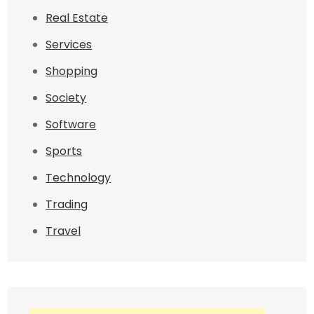
Real Estate
Services
Shopping
Society
Software
Sports
Technology
Trading
Travel