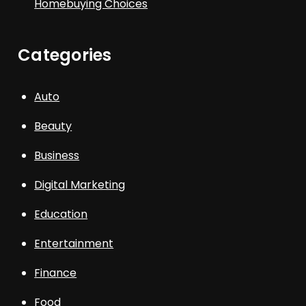
Homebuying Choices
Categories
Auto
Beauty
Business
Digital Marketing
Education
Entertainment
Finance
Food