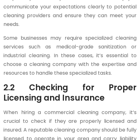
communicate your expectations clearly to potential
cleaning providers and ensure they can meet your
needs.
Some businesses may require specialized cleaning
services such as medical-grade sanitization or
industrial cleaning. In these cases, it’s essential to
choose a cleaning company with the expertise and
resources to handle these specialized tasks.
2.2 Checking for Proper
Licensing and Insurance
When hiring a commercial cleaning company, it’s
crucial to check if they are properly licensed and
insured. A reputable cleaning company should be fully
licensed to operate in your area and carry liability