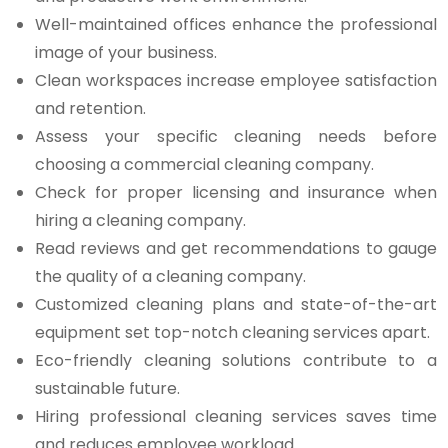
Well-maintained offices enhance the professional
image of your business.
Clean workspaces increase employee satisfaction
and retention.
Assess your specific cleaning needs before
choosing a commercial cleaning company.
Check for proper licensing and insurance when
hiring a cleaning company.
Read reviews and get recommendations to gauge
the quality of a cleaning company.
Customized cleaning plans and state-of-the-art
equipment set top-notch cleaning services apart.
Eco-friendly cleaning solutions contribute to a
sustainable future.
Hiring professional cleaning services saves time
and reduces employee workload.