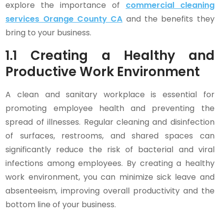
explore the importance of
commercial cleaning
services Orange County CA
and the benefits they
bring to your business.
1.1 Creating a Healthy and
Productive Work Environment
A clean and sanitary workplace is essential for
promoting employee health and preventing the
spread of illnesses. Regular cleaning and disinfection
of surfaces, restrooms, and shared spaces can
significantly reduce the risk of bacterial and viral
infections among employees. By creating a healthy
work environment, you can minimize sick leave and
absenteeism, improving overall productivity and the
bottom line of your business.