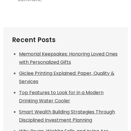
Recent Posts
Memorial Keepsakes: Honoring Loved Ones
with Personalized Gifts
Giclee Printing Explained: Paper, Quality &
Services
Top Features to Look for in a Modern
Drinking Water Cooler
Smart Wealth Building Strategies Through
Disciplined Investment Planning