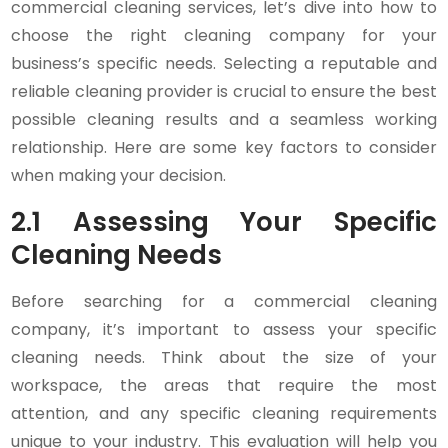
commercial cleaning services, let’s dive into how to
choose the right cleaning company for your
business’s specific needs. Selecting a reputable and
reliable cleaning provider is crucial to ensure the best
possible cleaning results and a seamless working
relationship. Here are some key factors to consider
when making your decision.
2.1 Assessing Your Specific
Cleaning Needs
Before searching for a commercial cleaning
company, it’s important to assess your specific
cleaning needs. Think about the size of your
workspace, the areas that require the most
attention, and any specific cleaning requirements
unique to your industry. This evaluation will help you