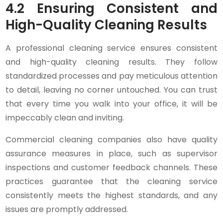
4.2 Ensuring Consistent and
High-Quality Cleaning Results
A professional cleaning service ensures consistent
and high-quality cleaning results. They follow
standardized processes and pay meticulous attention
to detail, leaving no corner untouched. You can trust
that every time you walk into your office, it will be
impeccably clean and inviting.
Commercial cleaning companies also have quality
assurance measures in place, such as supervisor
inspections and customer feedback channels. These
practices guarantee that the cleaning service
consistently meets the highest standards, and any
issues are promptly addressed.