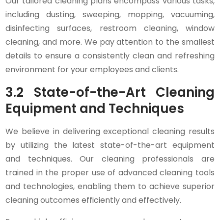
Our tailored cleaning plans encompass various tasks,
including dusting, sweeping, mopping, vacuuming,
disinfecting surfaces, restroom cleaning, window
cleaning, and more. We pay attention to the smallest
details to ensure a consistently clean and refreshing
environment for your employees and clients.
3.2 State-of-the-Art Cleaning
Equipment and Techniques
We believe in delivering exceptional cleaning results
by utilizing the latest state-of-the-art equipment
and techniques. Our cleaning professionals are
trained in the proper use of advanced cleaning tools
and technologies, enabling them to achieve superior
cleaning outcomes efficiently and effectively.