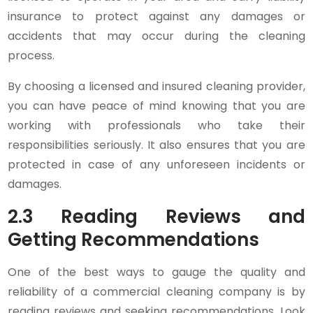
insurance to protect against any damages or
accidents that may occur during the cleaning
process.
By choosing a licensed and insured cleaning provider,
you can have peace of mind knowing that you are
working with professionals who take their
responsibilities seriously. It also ensures that you are
protected in case of any unforeseen incidents or
damages.
2.3 Reading Reviews and
Getting Recommendations
One of the best ways to gauge the quality and
reliability of a commercial cleaning company is by
reading reviews and seeking recommendations. Look