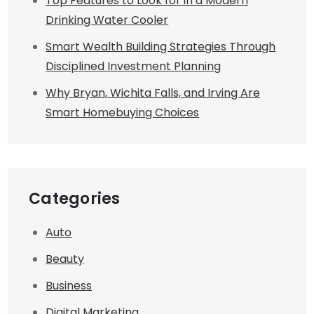
Top Features to Look for in a Modern
Drinking Water Cooler
Smart Wealth Building Strategies Through
Disciplined Investment Planning
Why Bryan, Wichita Falls, and Irving Are
Smart Homebuying Choices
Categories
Auto
Beauty
Business
Digital Marketing