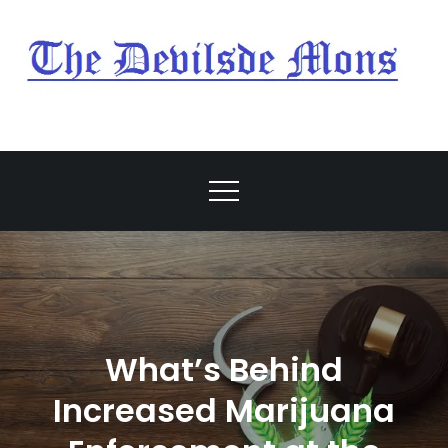
Skip
to
content
My Blog
My WordPress Blog
What’s Behind
Increased Marijuana