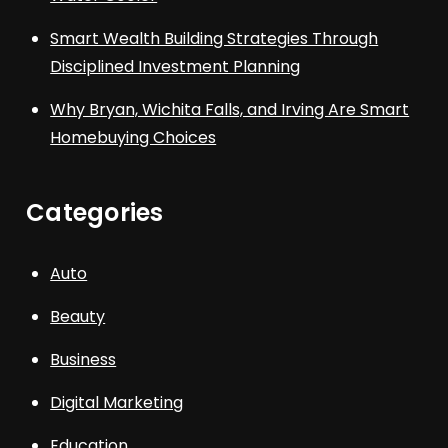
Smart Wealth Building Strategies Through
Disciplined Investment Planning
Why Bryan, Wichita Falls, and Irving Are Smart
Homebuying Choices
Categories
Auto
Beauty
Business
Digital Marketing
Education