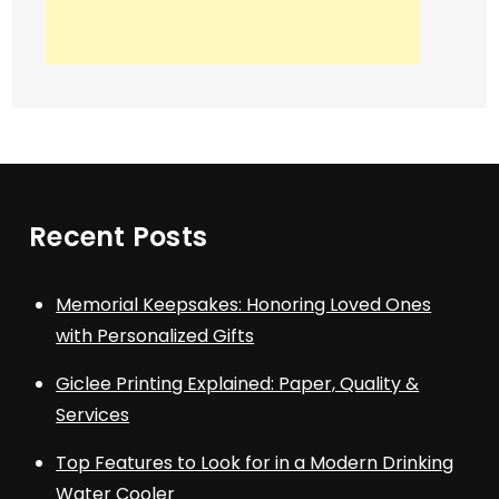
Recent Posts
Memorial Keepsakes: Honoring Loved Ones
with Personalized Gifts
Giclee Printing Explained: Paper, Quality &
Services
Top Features to Look for in a Modern Drinking
Water Cooler