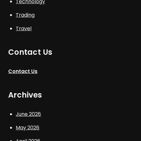
Technology
Trading
Travel
Contact Us
Contact Us
Archives
June 2026
May 2026