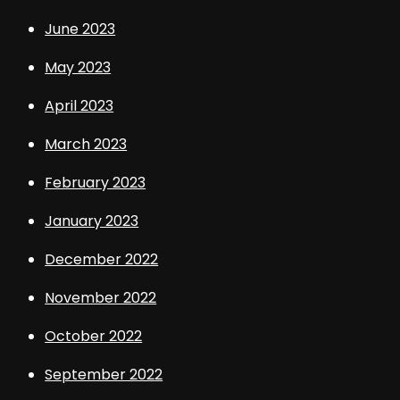
June 2023
May 2023
April 2023
March 2023
February 2023
January 2023
December 2022
November 2022
October 2022
September 2022