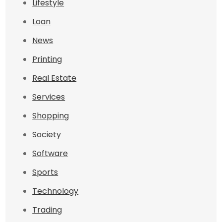
Lifestyle
Loan
News
Printing
Real Estate
Services
Shopping
Society
Software
Sports
Technology
Trading