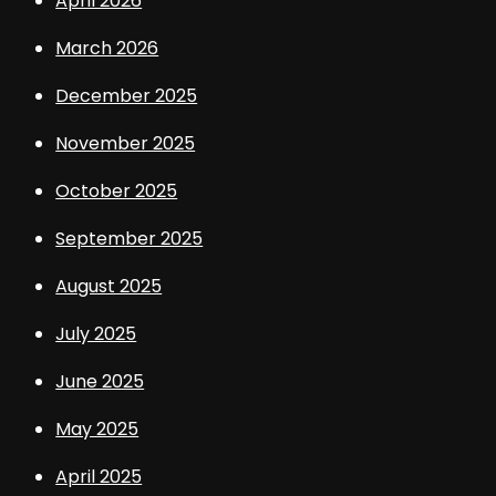
April 2026
March 2026
December 2025
November 2025
October 2025
September 2025
August 2025
July 2025
June 2025
May 2025
April 2025