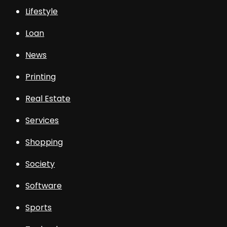
Lifestyle
Loan
News
Printing
Real Estate
Services
Shopping
Society
Software
Sports