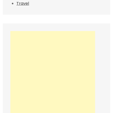
Travel