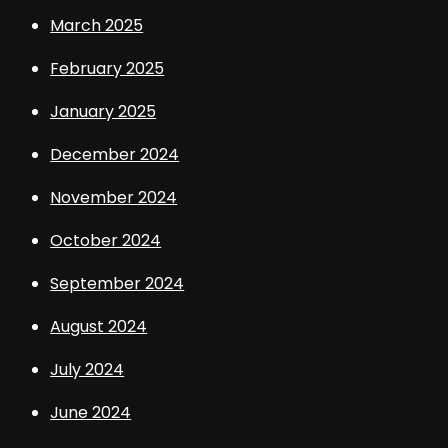
March 2025
February 2025
January 2025
December 2024
November 2024
October 2024
September 2024
August 2024
July 2024
June 2024