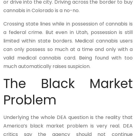
or drive into the city. Driving across the border to buy
cannabis in Colorado is a no-no.
Crossing state lines while in possession of cannabis is
a federal crime. But even in Utah, possession is still
limited within state borders. Medical cannabis users
can only possess so much at a time and only with a
valid medical cannabis card. Being found with too
much automatically raises suspicion.
The Black Market
Problem
Underlying the whole DEA question is the reality that
America’s black market problem is very real. DEA
critics say the agency should not continue