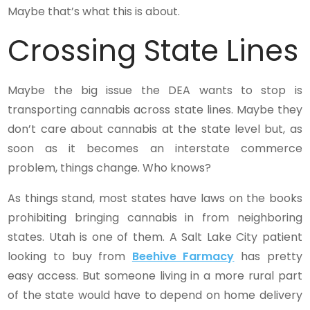
Maybe that’s what this is about.
Crossing State Lines
Maybe the big issue the DEA wants to stop is
transporting cannabis across state lines. Maybe they
don’t care about cannabis at the state level but, as
soon as it becomes an interstate commerce
problem, things change. Who knows?
As things stand, most states have laws on the books
prohibiting bringing cannabis in from neighboring
states. Utah is one of them. A Salt Lake City patient
looking to buy from
Beehive Farmacy
has pretty
easy access. But someone living in a more rural part
of the state would have to depend on home delivery