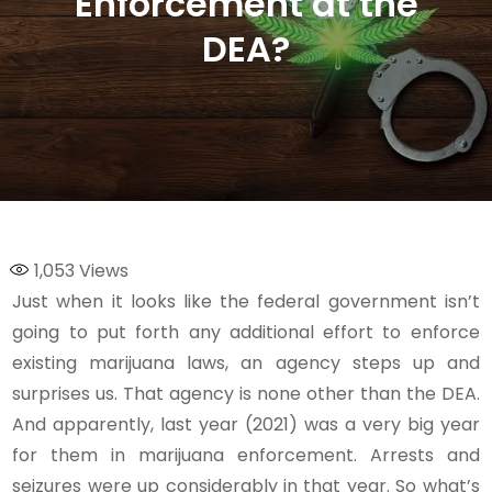
Enforcement at the
DEA?
1,053
Views
Just when it looks like the federal government isn’t
going to put forth any additional effort to enforce
existing marijuana laws, an agency steps up and
surprises us. That agency is none other than the DEA.
And apparently, last year (2021) was a very big year
for them in marijuana enforcement. Arrests and
seizures were up considerably in that year. So what’s