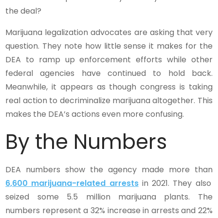
the deal?
Marijuana legalization advocates are asking that very
question. They note how little sense it makes for the
DEA to ramp up enforcement efforts while other
federal agencies have continued to hold back.
Meanwhile, it appears as though congress is taking
real action to decriminalize marijuana altogether. This
makes the DEA’s actions even more confusing.
By the Numbers
DEA numbers show the agency made more than
6,600 marijuana-related arrests
in 2021. They also
seized some 5.5 million marijuana plants. The
numbers represent a 32% increase in arrests and 22%