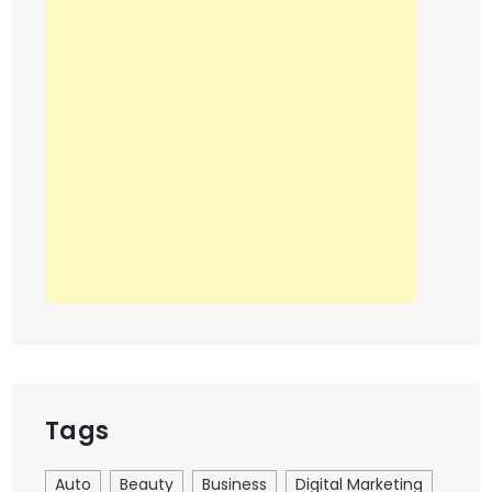
Tags
Auto
Beauty
Business
Digital Marketing