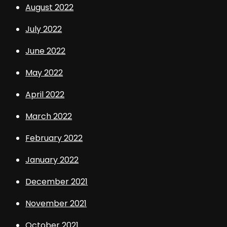
August 2022
July 2022
June 2022
May 2022
April 2022
March 2022
February 2022
January 2022
December 2021
November 2021
October 2021