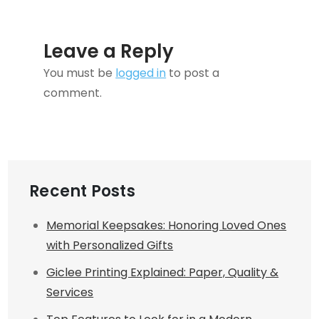
Leave a Reply
You must be
logged in
to post a
comment.
Recent Posts
Memorial Keepsakes: Honoring Loved Ones
with Personalized Gifts
Giclee Printing Explained: Paper, Quality &
Services