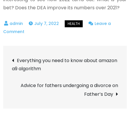
bet? Does the DEA improve its numbers over 2021?
July 7, 2022
Leave a
on
Comment
What’s
Behind
Post
Increased
Everything you need to know about amazon
Marijuana
a9 algorithm
navigation
Enforcement
at
Advice for fathers undergoing a divorce on
the
Father’s Day
DEA?