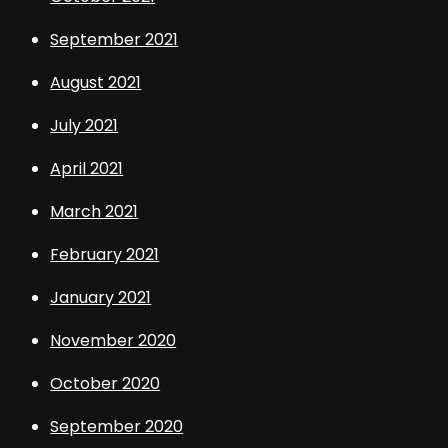
September 2021
August 2021
July 2021
April 2021
March 2021
February 2021
January 2021
November 2020
October 2020
September 2020