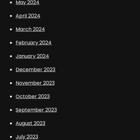
May 2024
April 2024
March 2024
February 2024
January 2024
December 2023
November 2023
October 2023
September 2023
August 2023
July 2023