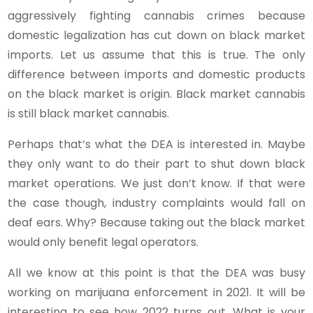
aggressively fighting cannabis crimes because
domestic legalization has cut down on black market
imports. Let us assume that this is true. The only
difference between imports and domestic products
on the black market is origin. Black market cannabis
is still black market cannabis.
Perhaps that’s what the DEA is interested in. Maybe
they only want to do their part to shut down black
market operations. We just don’t know. If that were
the case though, industry complaints would fall on
deaf ears. Why? Because taking out the black market
would only benefit legal operators.
All we know at this point is that the DEA was busy
working on marijuana enforcement in 2021. It will be
interesting to see how 2022 turns out. What is your