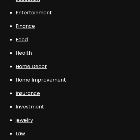
Entertainment
Finance
Food
Health
Home Decor
Home Improvement
Insurance
Investment
jewelry
Law