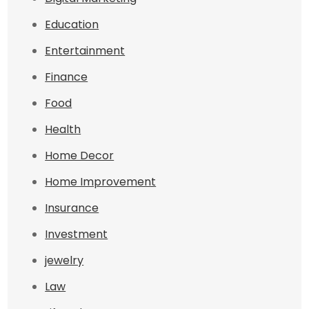
Education
Entertainment
Finance
Food
Health
Home Decor
Home Improvement
Insurance
Investment
jewelry
Law