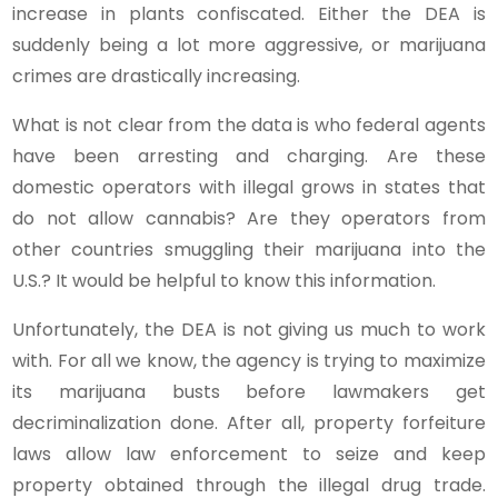
increase in plants confiscated. Either the DEA is
suddenly being a lot more aggressive, or marijuana
crimes are drastically increasing.
What is not clear from the data is who federal agents
have been arresting and charging. Are these
domestic operators with illegal grows in states that
do not allow cannabis? Are they operators from
other countries smuggling their marijuana into the
U.S.? It would be helpful to know this information.
Unfortunately, the DEA is not giving us much to work
with. For all we know, the agency is trying to maximize
its marijuana busts before lawmakers get
decriminalization done. After all, property forfeiture
laws allow law enforcement to seize and keep
property obtained through the illegal drug trade.