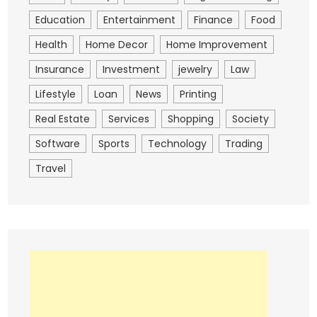
Education
Entertainment
Finance
Food
Health
Home Decor
Home Improvement
Insurance
Investment
jewelry
Law
Lifestyle
Loan
News
Printing
Real Estate
Services
Shopping
Society
Software
Sports
Technology
Trading
Travel