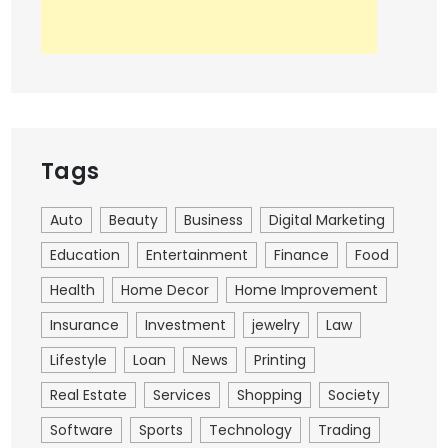
Tags
Auto
Beauty
Business
Digital Marketing
Education
Entertainment
Finance
Food
Health
Home Decor
Home Improvement
Insurance
Investment
jewelry
Law
Lifestyle
Loan
News
Printing
Real Estate
Services
Shopping
Society
Software
Sports
Technology
Trading