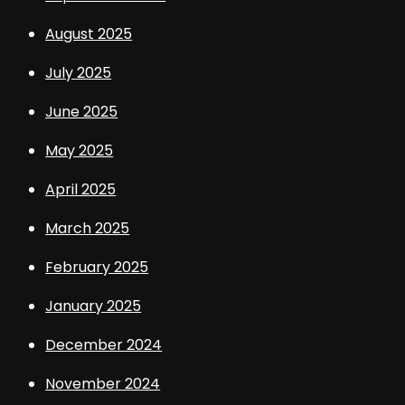
August 2025
July 2025
June 2025
May 2025
April 2025
March 2025
February 2025
January 2025
December 2024
November 2024