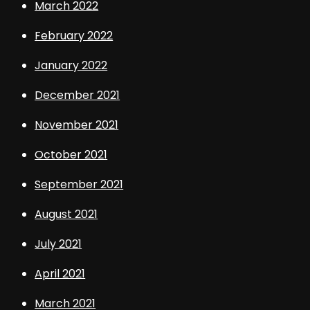
March 2022
February 2022
January 2022
December 2021
November 2021
October 2021
September 2021
August 2021
July 2021
April 2021
March 2021