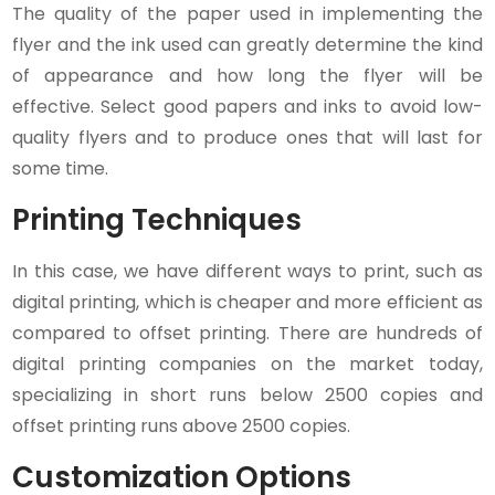
The quality of the paper used in implementing the
flyer and the ink used can greatly determine the kind
of appearance and how long the flyer will be
effective. Select good papers and inks to avoid low-
quality flyers and to produce ones that will last for
some time.
Printing Techniques
In this case, we have different ways to print, such as
digital printing, which is cheaper and more efficient as
compared to offset printing. There are hundreds of
digital printing companies on the market today,
specializing in short runs below 2500 copies and
offset printing runs above 2500 copies.
Customization Options