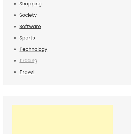
Shopping
Society
Software
Sports
Technology
Trading
Travel