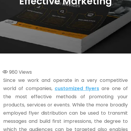
Effective Marketing
960
Views
Since we work and operate in a very competitive
world of companies,
customized flyers
are one of
the most effective methods of promoting your
products, services or events. While the more broadly
employed flyer distribution can be used to transmit
messages and build first impressions, the degree to
which the audiences can be targeted also enables