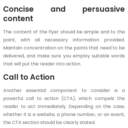
Concise and persuasive
content
The content of the flyer should be simple and to the
point, with all necessary information provided.
Maintain concentration on the points that need to be
delivered, and make sure you employ suitable words
that will put the reader into action.
Call to Action
Another essential component to consider is a
powerful call to action (CTA), which compels the
reader to act immediately. Depending on the case,
whether it is a website, a phone number, or an event,
the CTA section should be clearly stated.