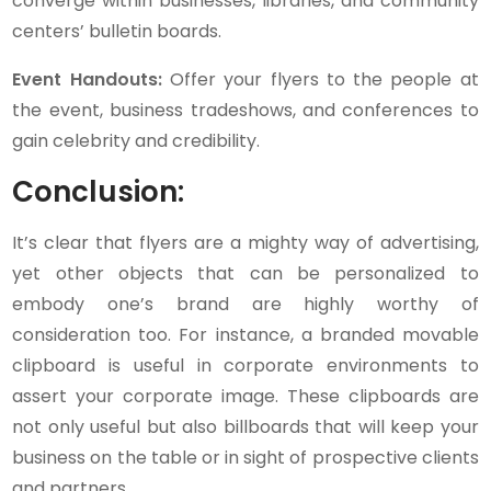
converge within businesses, libraries, and community
centers’ bulletin boards.
Event Handouts:
Offer your flyers to the people at
the event, business tradeshows, and conferences to
gain celebrity and credibility.
Conclusion:
It’s clear that flyers are a mighty way of advertising,
yet other objects that can be personalized to
embody one’s brand are highly worthy of
consideration too. For instance, a branded movable
clipboard is useful in corporate environments to
assert your corporate image. These clipboards are
not only useful but also billboards that will keep your
business on the table or in sight of prospective clients
and partners.