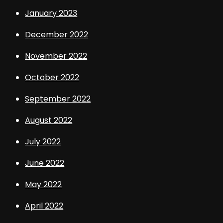
January 2023
December 2022
November 2022
October 2022
September 2022
August 2022
July 2022
June 2022
May 2022
April 2022