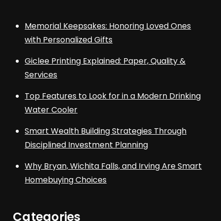
Memorial Keepsakes: Honoring Loved Ones
with Personalized Gifts
Giclee Printing Explained: Paper, Quality &
Services
Top Features to Look for in a Modern Drinking
Water Cooler
Smart Wealth Building Strategies Through
Disciplined Investment Planning
Why Bryan, Wichita Falls, and Irving Are Smart
Homebuying Choices
Categories