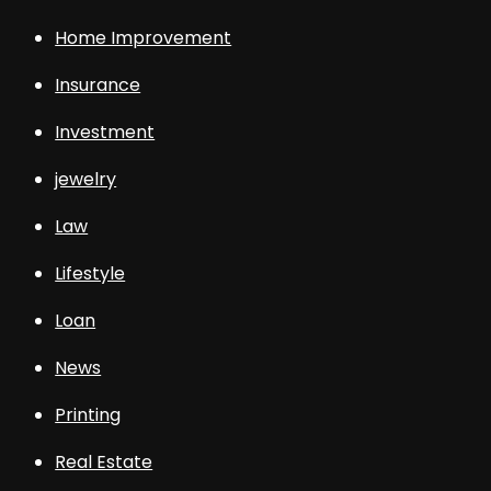
Home Improvement
Insurance
Investment
jewelry
Law
Lifestyle
Loan
News
Printing
Real Estate