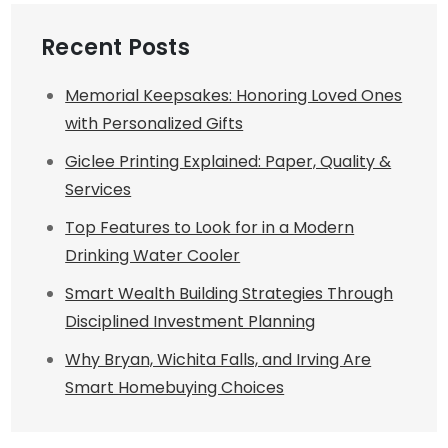
Recent Posts
Memorial Keepsakes: Honoring Loved Ones
with Personalized Gifts
Giclee Printing Explained: Paper, Quality &
Services
Top Features to Look for in a Modern
Drinking Water Cooler
Smart Wealth Building Strategies Through
Disciplined Investment Planning
Why Bryan, Wichita Falls, and Irving Are
Smart Homebuying Choices