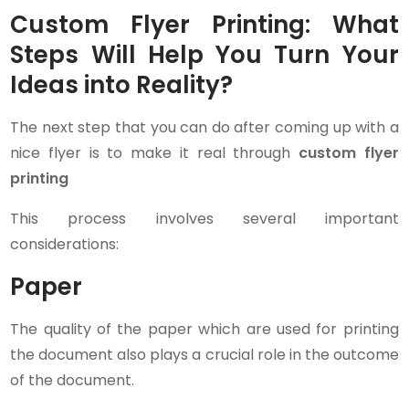
Custom Flyer Printing: What
Steps Will Help You Turn Your
Ideas into Reality?
The next step that you can do after coming up with a
nice flyer is to make it real through
custom flyer
printing
This process involves several important
considerations:
Paper
The quality of the paper which are used for printing
the document also plays a crucial role in the outcome
of the document.