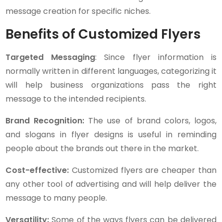
message creation for specific niches.
Benefits of Customized Flyers
Targeted Messaging
: Since flyer information is
normally written in different languages, categorizing it
will help business organizations pass the right
message to the intended recipients.
Brand Recognition:
The use of brand colors, logos,
and slogans in flyer designs is useful in reminding
people about the brands out there in the market.
Cost-effective:
Customized flyers are cheaper than
any other tool of advertising and will help deliver the
message to many people.
Versatility:
Some of the ways flyers can be delivered