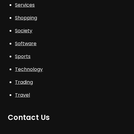
Services
Shopping
Society
Software
Sports
Technology
Trading
Travel
Contact Us