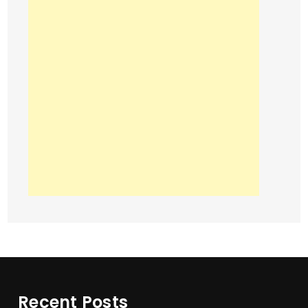
Recent Posts