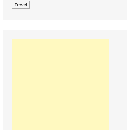
Travel