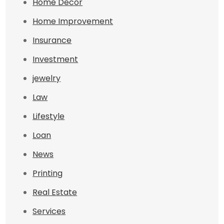
Home Decor
Home Improvement
Insurance
Investment
jewelry
Law
Lifestyle
Loan
News
Printing
Real Estate
Services