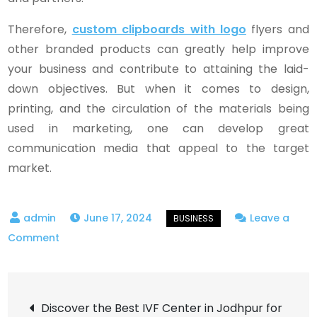
Therefore,
custom clipboards with logo
flyers and
other branded products can greatly help improve
your business and contribute to attaining the laid-
down objectives. But when it comes to design,
printing, and the circulation of the materials being
used in marketing, one can develop great
communication media that appeal to the target
market.
June 17, 2024
Leave a
on
Comment
Customized
Flyers
Post
for
Discover the Best IVF Center in Jodhpur for
Effective