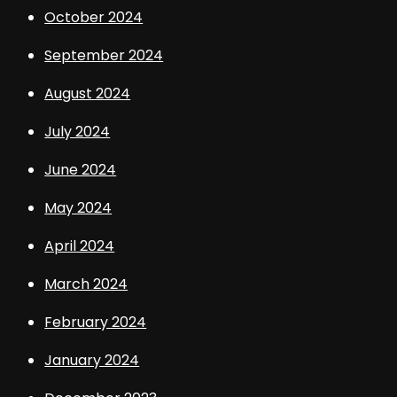
October 2024
September 2024
August 2024
July 2024
June 2024
May 2024
April 2024
March 2024
February 2024
January 2024