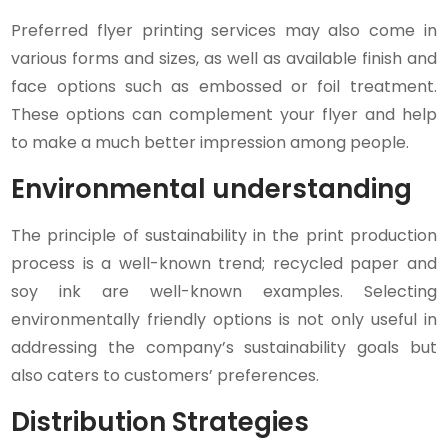
Preferred flyer printing services may also come in
various forms and sizes, as well as available finish and
face options such as embossed or foil treatment.
These options can complement your flyer and help
to make a much better impression among people.
Environmental understanding
The principle of sustainability in the print production
process is a well-known trend; recycled paper and
soy ink are well-known examples. Selecting
environmentally friendly options is not only useful in
addressing the company’s sustainability goals but
also caters to customers’ preferences.
Distribution Strategies