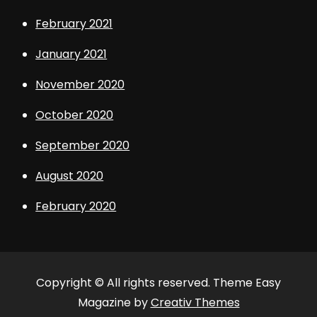
February 2021
January 2021
November 2020
October 2020
September 2020
August 2020
February 2020
Copyright © All rights reserved. Theme Easy
Magazine by
Creativ Themes