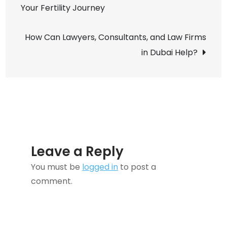
Your Fertility Journey
navigation
Marketing
How Can Lawyers, Consultants, and Law Firms
in Dubai Help?
Leave a Reply
You must be
logged in
to post a
comment.