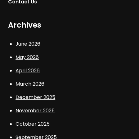
Contact Us
Archives
June 2026
May 2026
April 2026
March 2026
December 2025
November 2025
October 2025
September 2025