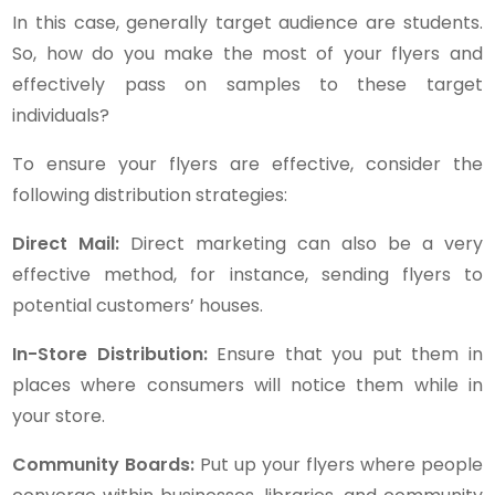
In this case, generally target audience are students.
So, how do you make the most of your flyers and
effectively pass on samples to these target
individuals?
To ensure your flyers are effective, consider the
following distribution strategies:
Direct Mail:
Direct marketing can also be a very
effective method, for instance, sending flyers to
potential customers’ houses.
In-Store Distribution:
Ensure that you put them in
places where consumers will notice them while in
your store.
Community Boards:
Put up your flyers where people