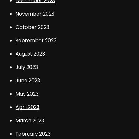
December 2023
November 2023
October 2023
September 2023
August 2023
July 2023
June 2023
May 2023
April 2023
March 2023
February 2023