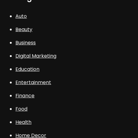
Auto
Beauty
Business
Digital Marketing
Education
Entertainment
Finance
Food
Health
Home Decor