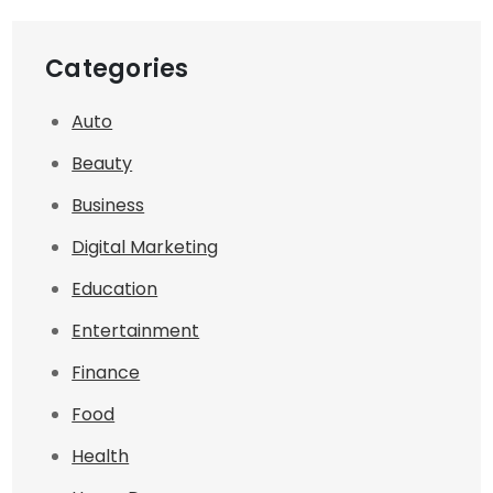
Categories
Auto
Beauty
Business
Digital Marketing
Education
Entertainment
Finance
Food
Health