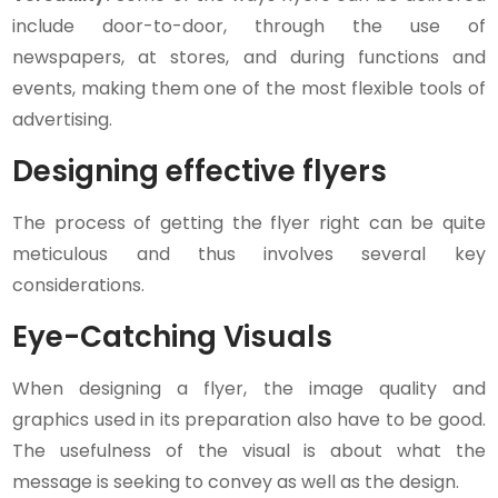
include door-to-door, through the use of
newspapers, at stores, and during functions and
events, making them one of the most flexible tools of
advertising.
Designing effective flyers
The process of getting the flyer right can be quite
meticulous and thus involves several key
considerations.
Eye-Catching Visuals
When designing a flyer, the image quality and
graphics used in its preparation also have to be good.
The usefulness of the visual is about what the
message is seeking to convey as well as the design.