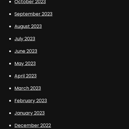
October 2023
September 2023
August 2023
July 2023
June 2023
May 2023
April 2023
March 2023
February 2023
January 2023
December 2022