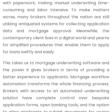
with paperwork, making manual underwriting time-
consuming and labor intensive. To make matters
worse, many brokers throughout the nation are still
utilizing antiquated systems for collecting application
data and mortgage approval. Meanwhile, the
contemporary client lives in a digital world and yearns
for simplified procedures that enable them to apply
for loans swiftly and easily.
This takes us to mortgage underwriting software and
the power it gives brokers in terms of providing a
better experience to applicants. Mortgage workflow
automation transforms the whole financing process.
Brokers with access to an automated underwriting
solution have complete control over bespoke
application forms, open banking tools, and the option
to allow applicants to submit documents for review