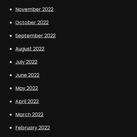
November 2022
October 2022
September 2022
August 2022
July 2022
June 2022
May 2022
April 2022
March 2022
February 2022