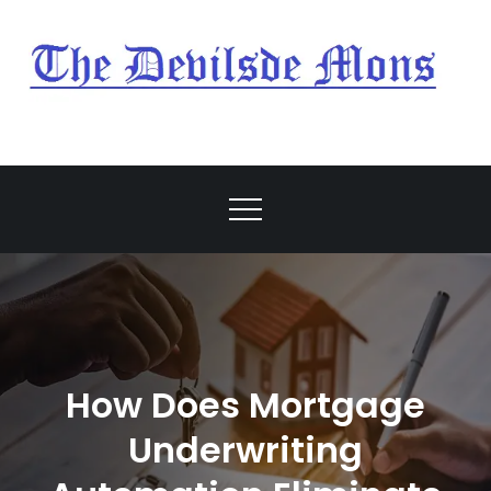
Skip
to
content
My Blog
My WordPress Blog
How Does Mortgage
Underwriting