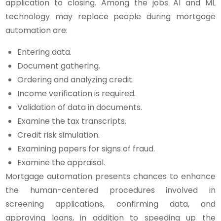
application to closing. Among the jobs AI and ML
technology may replace people during mortgage
automation are:
Entering data.
Document gathering.
Ordering and analyzing credit.
Income verification is required.
Validation of data in documents.
Examine the tax transcripts.
Credit risk simulation.
Examining papers for signs of fraud.
Examine the appraisal.
Mortgage automation presents chances to enhance
the human-centered procedures involved in
screening applications, confirming data, and
approving loans, in addition to speeding up the