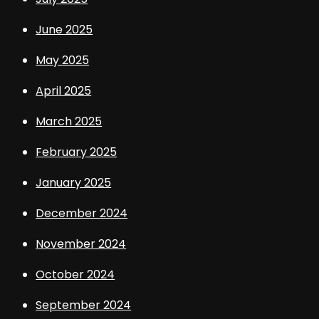
June 2025
May 2025
April 2025
March 2025
February 2025
January 2025
December 2024
November 2024
October 2024
September 2024