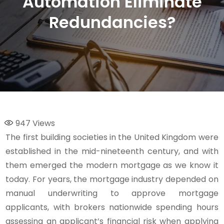
Automation Eliminate
Redundancies?
947
Views
The first building societies in the United Kingdom were
established in the mid-nineteenth century, and with
them emerged the modern mortgage as we know it
today. For years, the mortgage industry depended on
manual underwriting to approve mortgage
applicants, with brokers nationwide spending hours
assessing an applicant’s financial risk when applying