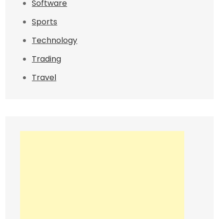
Software
Sports
Technology
Trading
Travel