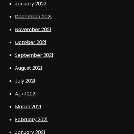
January 2022
December 2021
November 2021
October 2021
September 2021
August 2021
July 2021
April 2021
March 2021
February 2021
January 2021