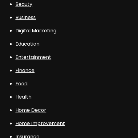
Beauty
Business
Digital Marketing
Education
Entertainment
Finance
Food
Health
Home Decor
Home Improvement
Insurance