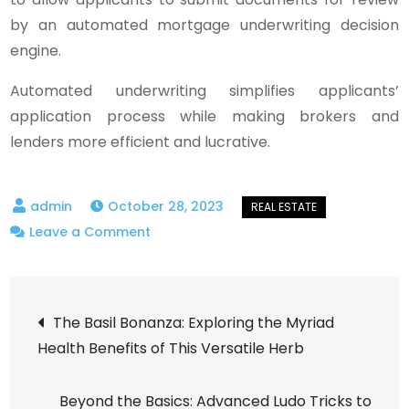
by an automated mortgage underwriting decision
engine.
Automated underwriting simplifies applicants’
application process while making brokers and
lenders more efficient and lucrative.
October 28, 2023
on
Leave a Comment
How
Does
Post
Mortgage
The Basil Bonanza: Exploring the Myriad
Underwriting
Health Benefits of This Versatile Herb
navigation
Automation
Eliminate
Beyond the Basics: Advanced Ludo Tricks to