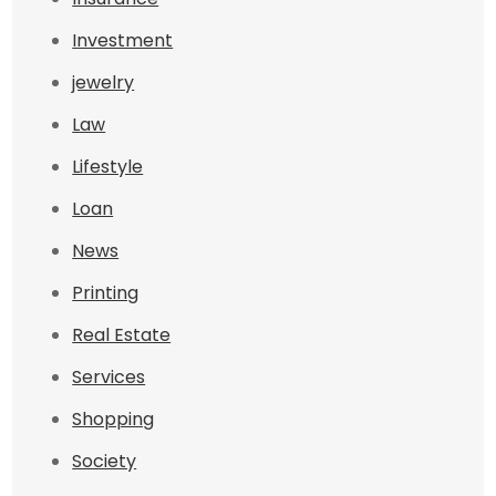
Investment
jewelry
Law
Lifestyle
Loan
News
Printing
Real Estate
Services
Shopping
Society