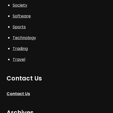
Society
Software
Sports
Technology
Trading
Travel
Contact Us
Contact Us
Archives