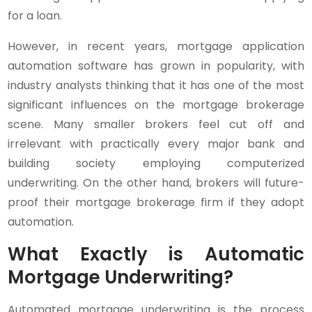
for a loan.
However, in recent years, mortgage application
automation software has grown in popularity, with
industry analysts thinking that it has one of the most
significant influences on the mortgage brokerage
scene. Many smaller brokers feel cut off and
irrelevant with practically every major bank and
building society employing computerized
underwriting. On the other hand, brokers will future-
proof their mortgage brokerage firm if they adopt
automation.
What Exactly is Automatic
Mortgage Underwriting?
Automated mortgage underwriting is the process