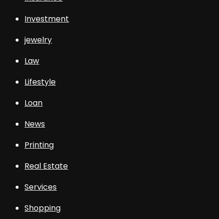
Investment
jewelry
Law
Lifestyle
Loan
News
Printing
Real Estate
Services
Shopping