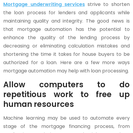
Mortgage underwriting services
strive to shorten
the loan process for lenders and applicants while
maintaining quality and integrity. The good news is
that mortgage automation has the potential to
enhance the quality of the lending process by
decreasing or eliminating calculation mistakes and
shortening the time it takes for house buyers to be
authorized for a loan. Here are a few more ways
mortgage automation may help with loan processing.
Allow computers to do
repetitious work to free up
human resources
Machine learning may be used to automate every
stage of the mortgage financing process, from