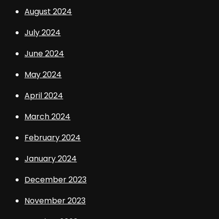
August 2024
July 2024
June 2024
May 2024
April 2024
March 2024
February 2024
January 2024
December 2023
November 2023