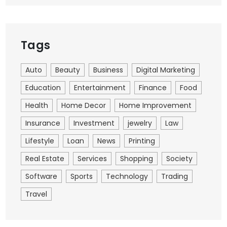
Tags
Auto
Beauty
Business
Digital Marketing
Education
Entertainment
Finance
Food
Health
Home Decor
Home Improvement
Insurance
Investment
jewelry
Law
Lifestyle
Loan
News
Printing
Real Estate
Services
Shopping
Society
Software
Sports
Technology
Trading
Travel