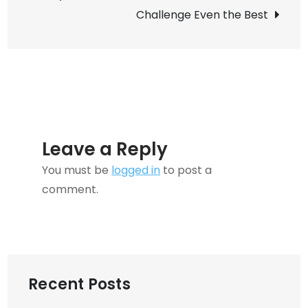
Redundancies?
Challenge Even the Best
Leave a Reply
You must be
logged in
to post a
comment.
Recent Posts