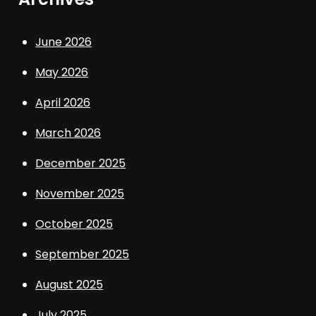
June 2026
May 2026
April 2026
March 2026
December 2025
November 2025
October 2025
September 2025
August 2025
July 2025