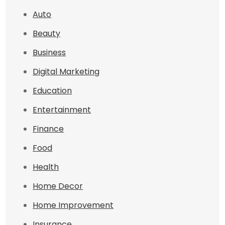
Auto
Beauty
Business
Digital Marketing
Education
Entertainment
Finance
Food
Health
Home Decor
Home Improvement
Insurance