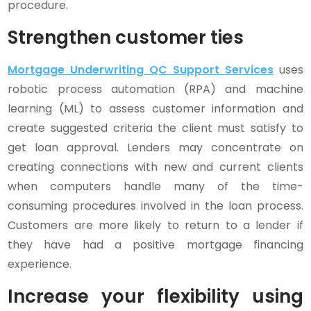
procedure.
Strengthen customer ties
Mortgage Underwriting QC Support Services
uses
robotic process automation (RPA) and machine
learning (ML) to assess customer information and
create suggested criteria the client must satisfy to
get loan approval. Lenders may concentrate on
creating connections with new and current clients
when computers handle many of the time-
consuming procedures involved in the loan process.
Customers are more likely to return to a lender if
they have had a positive mortgage financing
experience.
Increase your flexibility using