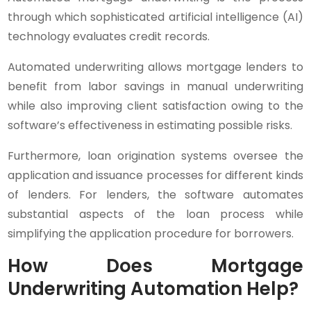
through which sophisticated artificial intelligence (AI)
technology evaluates credit records.
Automated underwriting allows mortgage lenders to
benefit from labor savings in manual underwriting
while also improving client satisfaction owing to the
software’s effectiveness in estimating possible risks.
Furthermore, loan origination systems oversee the
application and issuance processes for different kinds
of lenders. For lenders, the software automates
substantial aspects of the loan process while
simplifying the application procedure for borrowers.
How Does Mortgage
Underwriting Automation Help?