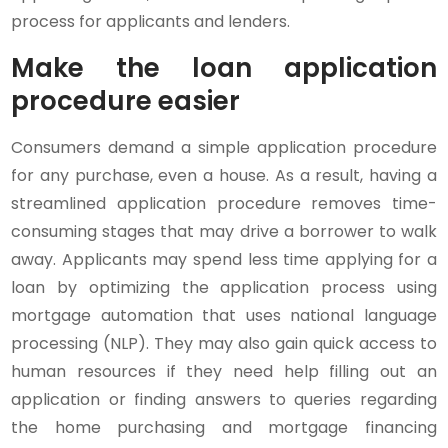
process for applicants and lenders.
Make the loan application
procedure easier
Consumers demand a simple application procedure
for any purchase, even a house. As a result, having a
streamlined application procedure removes time-
consuming stages that may drive a borrower to walk
away. Applicants may spend less time applying for a
loan by optimizing the application process using
mortgage automation that uses national language
processing (NLP). They may also gain quick access to
human resources if they need help filling out an
application or finding answers to queries regarding
the home purchasing and mortgage financing