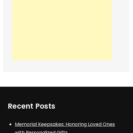
Recent Posts
Memorial Keepsakes: Honoring Loved Ones
with Personalized Gifts