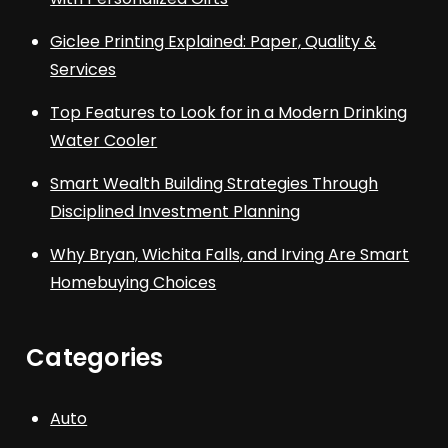
Giclee Printing Explained: Paper, Quality &
Services
Top Features to Look for in a Modern Drinking
Water Cooler
Smart Wealth Building Strategies Through
Disciplined Investment Planning
Why Bryan, Wichita Falls, and Irving Are Smart
Homebuying Choices
Categories
Auto