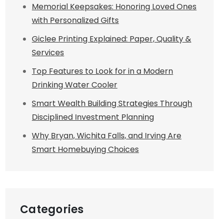
Memorial Keepsakes: Honoring Loved Ones
with Personalized Gifts
Giclee Printing Explained: Paper, Quality &
Services
Top Features to Look for in a Modern
Drinking Water Cooler
Smart Wealth Building Strategies Through
Disciplined Investment Planning
Why Bryan, Wichita Falls, and Irving Are
Smart Homebuying Choices
Categories