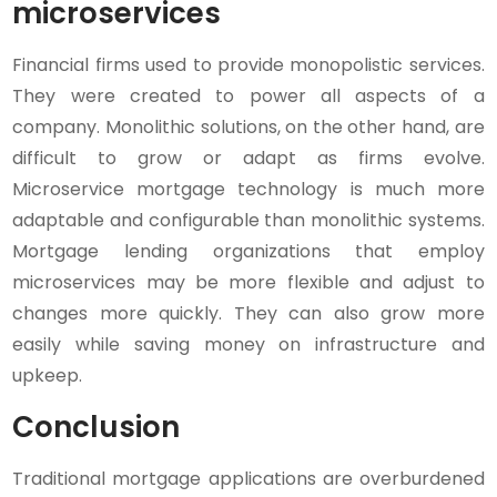
microservices
Financial firms used to provide monopolistic services.
They were created to power all aspects of a
company. Monolithic solutions, on the other hand, are
difficult to grow or adapt as firms evolve.
Microservice mortgage technology is much more
adaptable and configurable than monolithic systems.
Mortgage lending organizations that employ
microservices may be more flexible and adjust to
changes more quickly. They can also grow more
easily while saving money on infrastructure and
upkeep.
Conclusion
Traditional mortgage applications are overburdened