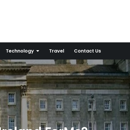
Technology
Travel
Contact Us