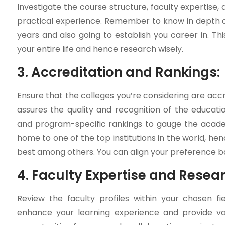
Investigate the course structure, faculty expertise, 
practical experience. Remember to know in depth a
years and also going to establish you career in. 
your entire life and hence research wisely.
3. Accreditation and Rankings:
Ensure that the colleges you’re considering are accr
assures the quality and recognition of the education
and program-specific rankings to gauge the academi
home to one of the top institutions in the world, hen
best among others. You can align your preference bas
4. Faculty Expertise and Resea
Review the faculty profiles within your chosen fi
enhance your learning experience and provide val