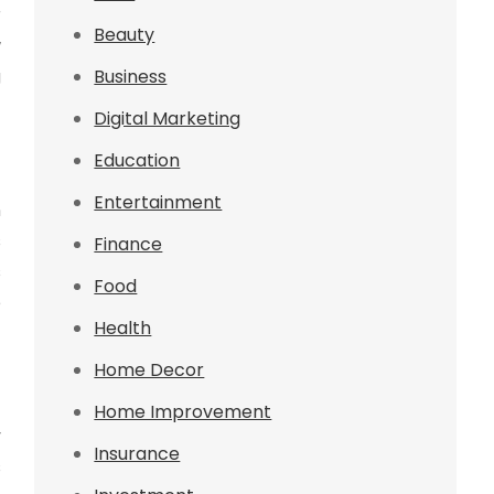
r
Beauty
w
g
Business
Digital Marketing
Education
Entertainment
n
s
Finance
s
Food
e
Health
Home Decor
Home Improvement
y
Insurance
s