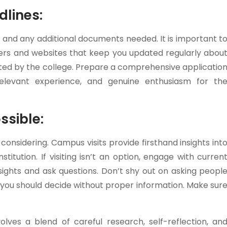
dlines:
 and any additional documents needed. It is important t
ters and websites that keep you updated regularly abou
sted by the college. Prepare a comprehensive applicatio
levant experience, and genuine enthusiasm for th
ssible:
 considering. Campus visits provide firsthand insights int
stitution. If visiting isn’t an option, engage with curren
sights and ask questions. Don’t shy out on asking peopl
g you should decide without proper information. Make sur
olves a blend of careful research, self-reflection, an