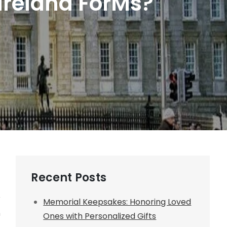
 Ireland ForMs?
Recent Posts
r
Memorial Keepsakes: Honoring Loved
n
Ones with Personalized Gifts