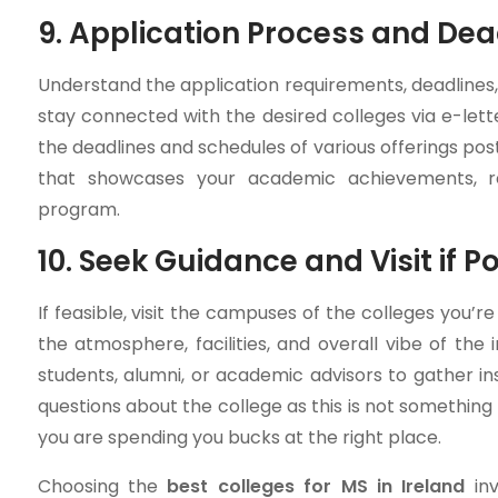
9. Application Process and Dea
Understand the application requirements, deadlines,
stay connected with the desired colleges via e-let
the deadlines and schedules of various offerings po
that showcases your academic achievements, re
program.
10. Seek Guidance and Visit if Po
If feasible, visit the campuses of the colleges you’re
the atmosphere, facilities, and overall vibe of the in
students, alumni, or academic advisors to gather in
questions about the college as this is not somethin
you are spending you bucks at the right place.
Choosing the
best colleges for MS in Ireland
inv