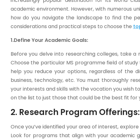
increasingly popular destination for its world-cla
academic environment. However, with numerous unive
how do you navigate the landscape to find the perf
considerations and practical steps to choose the
to
1.Define Your Academic Goals:
Before you delve into researching colleges, take a
Choose the particular MS programme field of study th
help you reduce your options, regardless of the di
business, technology, etc. You must thoroughly res
your interests and skills with the vocation you wish 
on the list to just those that could be the best fit for 
2. Research Program Offerings:
Once you’ve identified your area of interest, explore
Look for programs that align with your academic go