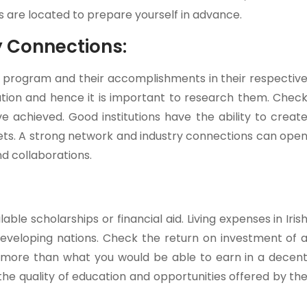
s are located to prepare yourself in advance.
y Connections:
S program and their accomplishments in their respectiv
itution and hence it is important to research them. Chec
 achieved. Good institutions have the ability to creat
rkets. A strong network and industry connections can ope
nd collaborations.
lable scholarships or financial aid. Living expenses in Iris
eveloping nations. Check the return on investment of 
g more than what you would be able to earn in a decen
he quality of education and opportunities offered by th