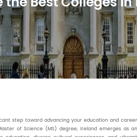
the Best Colleges in
ficant step toward advancing your education and caree
 Master of Science (MS) degree, Ireland emerges as a