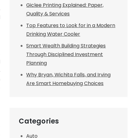
t
Giclee Printing Explained: Paper,
,
Quality & Services
l
Top Features to Look for in a Modern
Drinking Water Cooler
Smart Wealth Building Strategies
.
Through Disciplined Investment
l
Planning
,
Why Bryan, Wichita Falls, and Irving
h
Are Smart Homebuying Choices
s
Categories
.
.
Auto