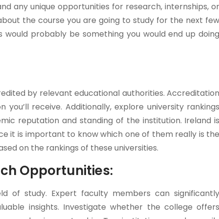
and any unique opportunities for research, internships, o
bout the course you are going to study for the next fe
This would probably be something you would end up doin
edited by relevant educational authorities. Accreditatio
 you’ll receive. Additionally, explore university ranking
c reputation and standing of the institution. Ireland i
ce it is important to know which one of them really is th
ed on the rankings of these universities.
rch Opportunities:
eld of study. Expert faculty members can significantl
uable insights. Investigate whether the college offer