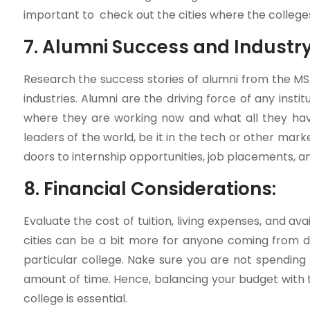
important to check out the cities where the college
7. Alumni Success and Industr
Research the success stories of alumni from the M
industries. Alumni are the driving force of any inst
where they are working now and what all they have
leaders of the world, be it in the tech or other ma
doors to internship opportunities, job placements, a
8. Financial Considerations:
Evaluate the cost of tuition, living expenses, and avai
cities can be a bit more for anyone coming from d
particular college. Nake sure you are not spendin
amount of time. Hence, balancing your budget with t
college is essential.