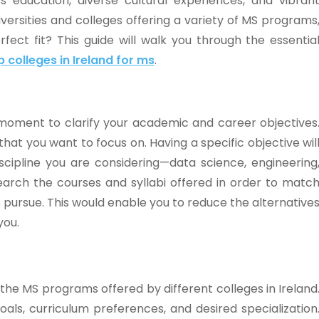
ss education, diverse cultural experiences, and vibran
rsities and colleges offering a variety of MS programs
ect fit? This guide will walk you through the essentia
p colleges in Ireland for ms
.
 moment to clarify your academic and career objectives
at you want to focus on. Having a specific objective wil
scipline you are considering—data science, engineering
earch the courses and syllabi offered in order to matc
to pursue. This would enable you to reduce the alternative
you.
 the MS programs offered by different colleges in Ireland
als, curriculum preferences, and desired specialization