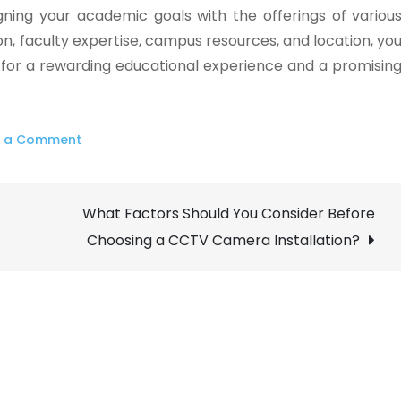
igning your academic goals with the offerings of variou
n, faculty expertise, campus resources, and location, yo
 for a rewarding educational experience and a promisin
on
e a Comment
How
to
What Factors Should You Consider Before
Choose
the
Choosing a CCTV Camera Installation?
Best
Colleges
in
Ireland
ForMs?