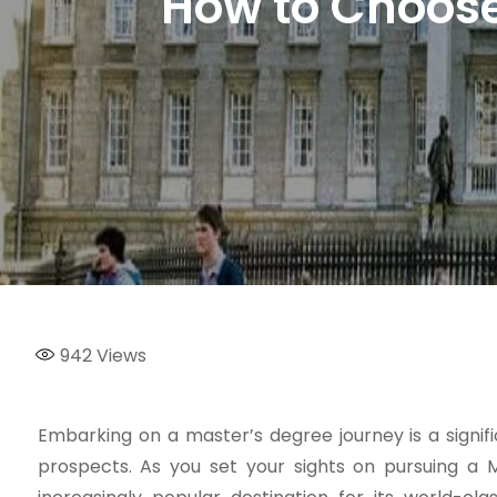
How to Choose 
942
Views
Embarking on a master’s degree journey is a signi
prospects. As you set your sights on pursuing a