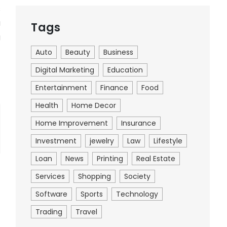
s
u
Tags
g
Auto
Beauty
Business
Digital Marketing
Education
Entertainment
Finance
Food
Health
Home Decor
Home Improvement
Insurance
Investment
jewelry
Law
Lifestyle
Loan
News
Printing
Real Estate
Services
Shopping
Society
Software
Sports
Technology
Trading
Travel