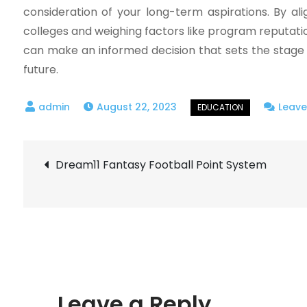
consideration of your long-term aspirations. By al
colleges and weighing factors like program reputatio
can make an informed decision that sets the stage
future.
August 22, 2023
Leav
Post
Dream11 Fantasy Football Point System
navigation
Leave a Reply