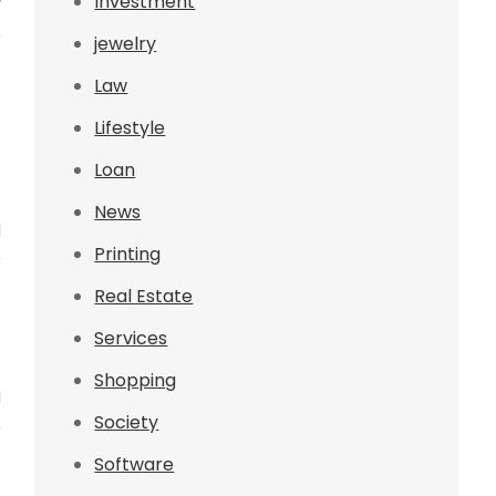
Investment
y
o
jewelry
f
Law
Lifestyle
Loan
-
News
d
Printing
r
Real Estate
Services
Shopping
g
Society
e
t
Software
s