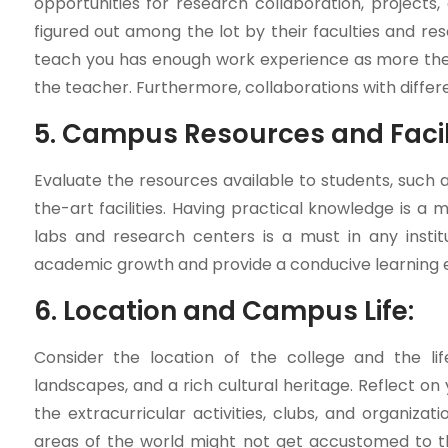
opportunities for research collaboration, projects
figured out among the lot by their faculties and re
teach you has enough work experience as more the 
the teacher. Furthermore, collaborations with differ
5. Campus Resources and Facili
Evaluate the resources available to students, such a
the-art facilities. Having practical knowledge is a
labs and research centers is a must in any insti
academic growth and provide a conducive learning 
6. Location and Campus Life:
Consider the location of the college and the lifes
landscapes, and a rich cultural heritage. Reflect on
the extracurricular activities, clubs, and organiz
areas of the world might not get accustomed to the