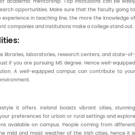
, or academic mentorship. Top institutions can be easil
search opportunities. Make sure that the faculty going t
experience in teaching line, the more the knowledge o
ent companies and institutions make a college stand out.
ties:
s libraries, laboratories, research centers, and state-of
 must if you are pursuing MS degree. Hence well-equippe
tution. A well-equipped campus can contribute to you
environment.
tyle it offers. Ireland boasts vibrant cities, stunnin
 your preferences for urban or rural settings and explor
ations available on campus. People coming from differen
 mild and moist weather of the Irish cities, hence it i