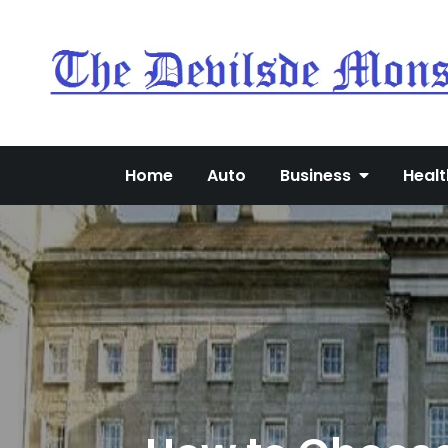
Skip
to
content
Home
Auto
Business
Healt