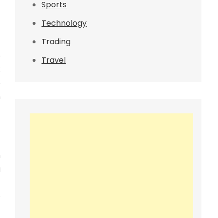
Sports
Technology
Trading
e
Travel
k
e
n
h
a
t
e