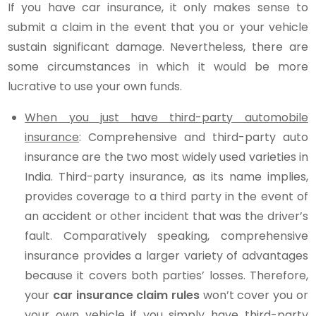
If you have car insurance, it only makes sense to
submit a claim in the event that you or your vehicle
sustain significant damage. Nevertheless, there are
some circumstances in which it would be more
lucrative to use your own funds.
When you just have third-party automobile
insurance
: Comprehensive and third-party auto
insurance are the two most widely used varieties in
India. Third-party insurance, as its name implies,
provides coverage to a third party in the event of
an accident or other incident that was the driver’s
fault. Comparatively speaking, comprehensive
insurance provides a larger variety of advantages
because it covers both parties’ losses. Therefore,
your
car insurance claim rules
won’t cover you or
your own vehicle if you simply have third-party