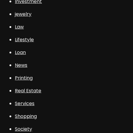
Investment
jewelry
Law
Lifestyle
Loan
News
Printing
Real Estate
Services
Shopping
Society