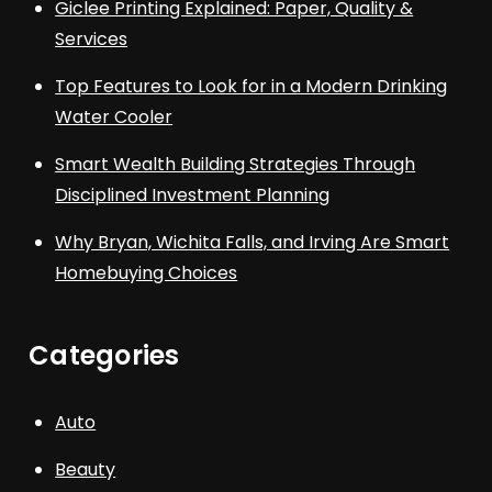
Giclee Printing Explained: Paper, Quality &
Services
Top Features to Look for in a Modern Drinking
Water Cooler
Smart Wealth Building Strategies Through
Disciplined Investment Planning
Why Bryan, Wichita Falls, and Irving Are Smart
Homebuying Choices
Categories
Auto
Beauty