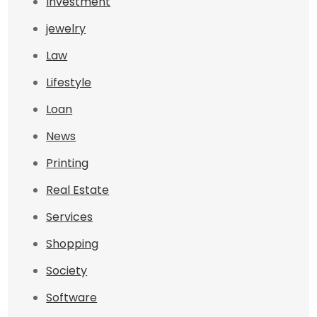
Investment
jewelry
Law
Lifestyle
Loan
News
Printing
Real Estate
Services
Shopping
Society
Software