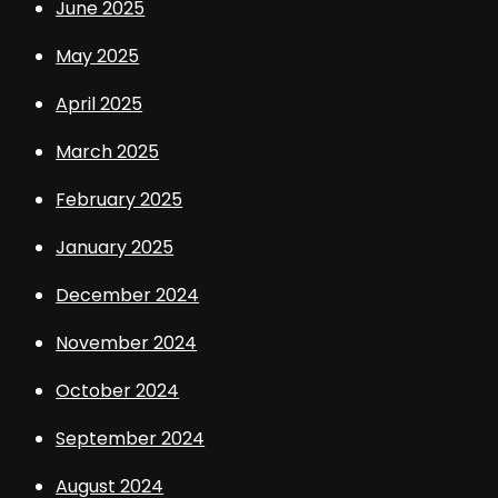
June 2025
May 2025
April 2025
March 2025
February 2025
January 2025
December 2024
November 2024
October 2024
September 2024
August 2024