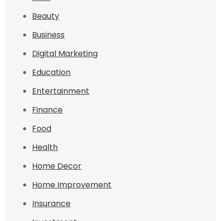
Beauty
Business
Digital Marketing
Education
Entertainment
Finance
Food
Health
Home Decor
Home Improvement
Insurance