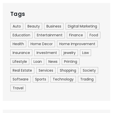
Tags
Auto
Beauty
Business
Digital Marketing
Education
Entertainment
Finance
Food
Health
Home Decor
Home Improvement
Insurance
Investment
jewelry
Law
Lifestyle
Loan
News
Printing
Real Estate
Services
Shopping
Society
Software
Sports
Technology
Trading
Travel