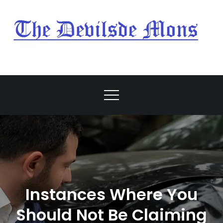
Skip
to
content
My Blog
My WordPress Blog
Instances Where You
Should Not Be Claiming