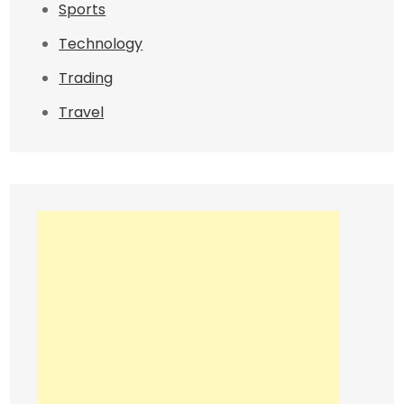
Sports
Technology
Trading
Travel