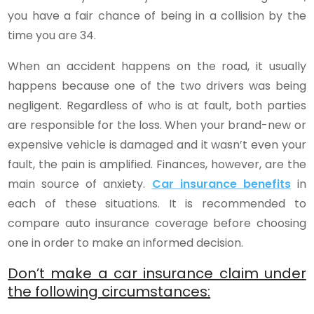
you have a fair chance of being in a collision by the
time you are 34.
When an accident happens on the road, it usually
happens because one of the two drivers was being
negligent. Regardless of who is at fault, both parties
are responsible for the loss. When your brand-new or
expensive vehicle is damaged and it wasn’t even your
fault, the pain is amplified. Finances, however, are the
main source of anxiety.
Car insurance benefits
in
each of these situations. It is recommended to
compare auto insurance coverage before choosing
one in order to make an informed decision.
Don’t make a car insurance claim under
the following circumstances: