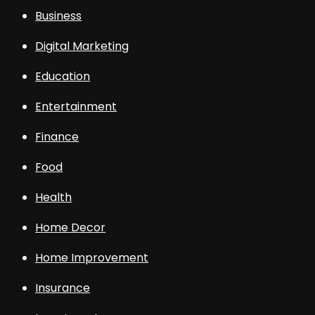
Business
Digital Marketing
Education
Entertainment
Finance
Food
Health
Home Decor
Home Improvement
Insurance