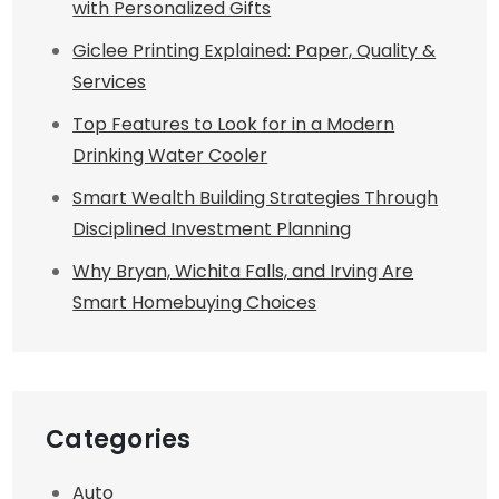
with Personalized Gifts
Giclee Printing Explained: Paper, Quality &
Services
Top Features to Look for in a Modern
Drinking Water Cooler
Smart Wealth Building Strategies Through
Disciplined Investment Planning
Why Bryan, Wichita Falls, and Irving Are
Smart Homebuying Choices
Categories
Auto