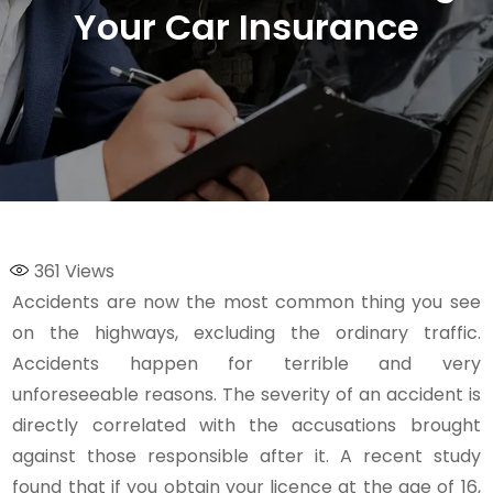
Your Car Insurance
361
Views
Accidents are now the most common thing you see
on the highways, excluding the ordinary traffic.
Accidents happen for terrible and very
unforeseeable reasons. The severity of an accident is
directly correlated with the accusations brought
against those responsible after it. A recent study
found that if you obtain your licence at the age of 16,