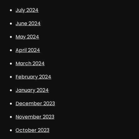
July 2024
June 2024
May 2024
April 2024
March 2024
February 2024
January 2024
December 2023
November 2023
October 2023