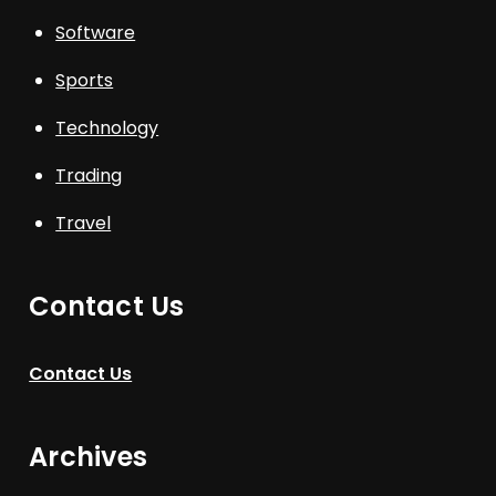
Software
Sports
Technology
Trading
Travel
Contact Us
Contact Us
Archives