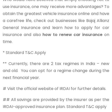
use insurance, one may receive more advantages? To
obtain the greatest vehicle insurance online and have
a carefree life, check out businesses like Bajaj Allianz
General Insurance and learn how to apply for car
insurance and also
how to renew car insurance
on
time.
* Standard T&C Apply
** Currently, there are 2 tax regimes in India – new
and old. You can opt for a regime change during the
next financial year.
# Visit the official website of IRDAI for further details.
## All savings are provided by the insurer as per the
IRDAI-approved insurance plan. Standard T&C apply