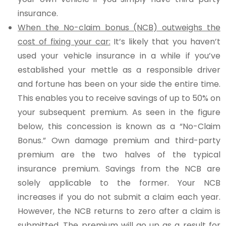
insurance.
When the No-claim bonus (NCB) outweighs the
cost of fixing your car:
It’s likely that you haven’t
used your vehicle insurance in a while if you’ve
established your mettle as a responsible driver
and fortune has been on your side the entire time.
This enables you to receive savings of up to 50% on
your subsequent premium. As seen in the figure
below, this concession is known as a “No-Claim
Bonus.” Own damage premium and third-party
premium are the two halves of the typical
insurance premium. Savings from the NCB are
solely applicable to the former. Your NCB
increases if you do not submit a claim each year.
However, the NCB returns to zero after a claim is
submitted. The premium will go up as a result for