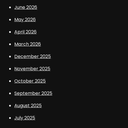
June 2026
May 2026
April 2026
March 2026
December 2025
November 2025
October 2025
September 2025
August 2025
July 2025