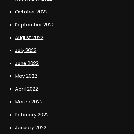
October 2022
September 2022
August 2022
July 2022
June 2022
May 2022
April 2022
March 2022
February 2022
January 2022