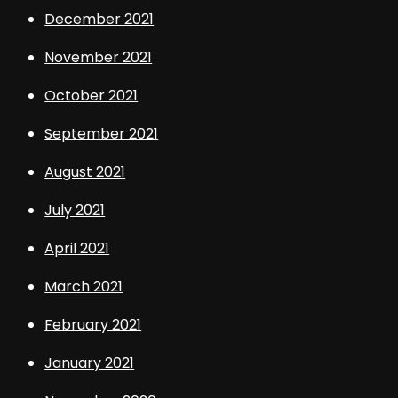
December 2021
November 2021
October 2021
September 2021
August 2021
July 2021
April 2021
March 2021
February 2021
January 2021