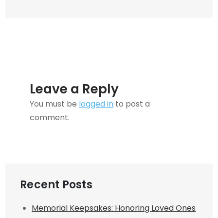
Car
Insurance
Leave a Reply
You must be
logged in
to post a
comment.
Recent Posts
Memorial Keepsakes: Honoring Loved Ones