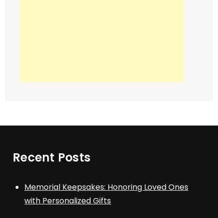
Recent Posts
Memorial Keepsakes: Honoring Loved Ones
with Personalized Gifts