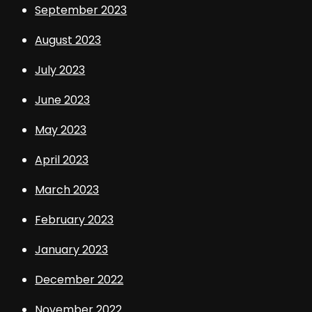
September 2023
August 2023
July 2023
June 2023
May 2023
April 2023
March 2023
February 2023
January 2023
December 2022
November 2022