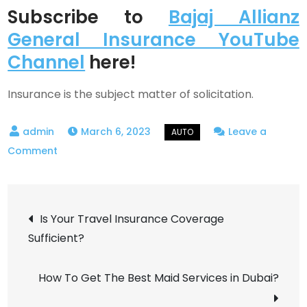
Subscribe to
Bajaj Allianz
General Insurance YouTube
Channel
here!
Insurance is the subject matter of solicitation.
March 6, 2023
Leave a
on
Comment
Instances
Where
Post
You
Is Your Travel Insurance Coverage
Should
Sufficient?
navigation
Not
Be
How To Get The Best Maid Services in Dubai?
Claiming
Your