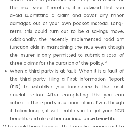
the next year. Therefore, it is advised that you
avoid submitting a claim and cover any minor
damages out of your own pocket instead. Long-
term, this could turn out to be a savings move.
Additionally, the recently implemented “add on”
function aids in maintaining the NCB even though
the insurer is only permitted to submit a total of
three claims for the duration of the policy. *
When a third party is at fault:
When it is a fault of
the third party, filing a First Information Report
(FIR) to establish your innocence is the most
crucial action. After completing this, you can
submit a third-party insurance claim. Even though
it takes longer, it will enable you to get your NCB
benefits and also other
car insurance benefits
.
Who would have believed that simply choosing not to