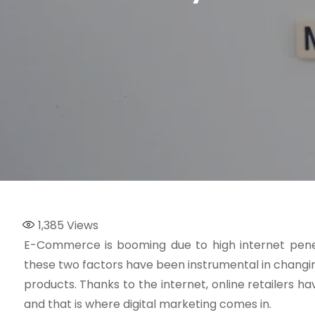
1,385
Views
E-Commerce is booming due to high internet penet
these two factors have been instrumental in changi
products. Thanks to the internet, online retailers
and that is where digital marketing comes in.