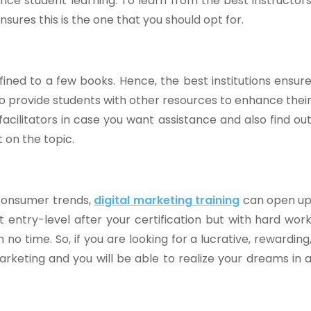
ance student learning. To learn from the best instructor
sures this is the one that you should opt for.
fined to a few books. Hence, the best institutions ensur
lso provide students with other resources to enhance thei
acilitators in case you want assistance and also find ou
 on the topic.
 consumer trends,
digital marketing training
can open u
t entry-level after your certification but with hard wor
 no time. So, if you are looking for a lucrative, rewarding
marketing and you will be able to realize your dreams in 