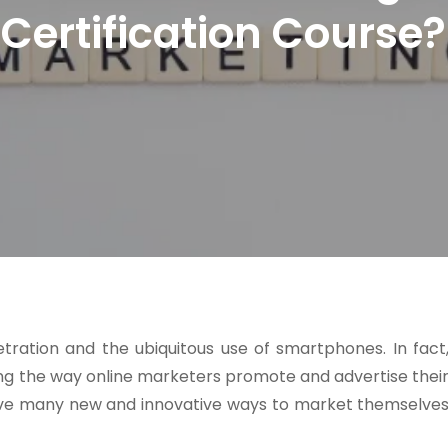
Certification Course?
ration and the ubiquitous use of smartphones. In fact
ng the way online marketers promote and advertise thei
 have many new and innovative ways to market themselve