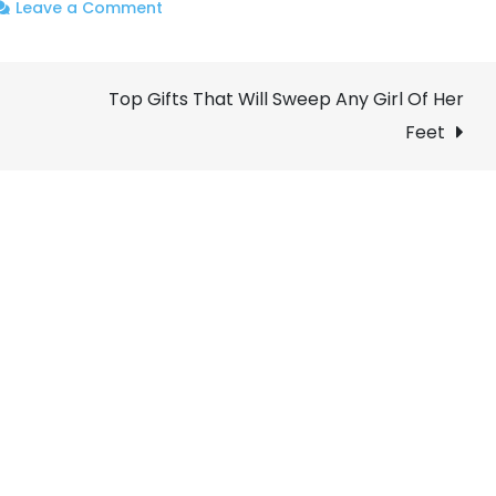
on
Leave a Comment
Why
You
Top Gifts That Will Sweep Any Girl Of Her
Should
Enroll
Feet
on
a
Digital
Marketing
Certification
Course?