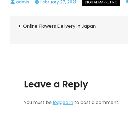
February 27, 2021
Post
Online Flowers Delivery in Japan
navigation
Leave a Reply
You must be
logged in
to post a comment.