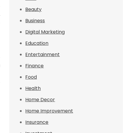
e
Beauty
,
Business
e
Digital Marketing
Education
Entertainment
e
u
Finance
t
Food
p
Health
Home Decor
Home Improvement
s
Insurance
t