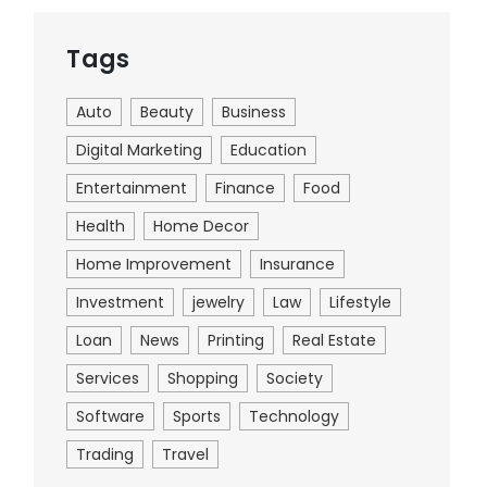
Tags
Auto
Beauty
Business
Digital Marketing
Education
Entertainment
Finance
Food
Health
Home Decor
Home Improvement
Insurance
Investment
jewelry
Law
Lifestyle
Loan
News
Printing
Real Estate
Services
Shopping
Society
Software
Sports
Technology
Trading
Travel