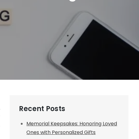
Recent Posts
,
r
Memorial Keepsakes: Honoring Loved
s
Ones with Personalized Gifts