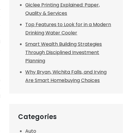
Giclee Printing Explained: Paper,
,
Quality & Services
e
Top Features to Look for in a Modern
e
Drinking Water Cooler
s
d
Smart Wealth Building Strategies
o
Through Disciplined Investment
Planning
f
Why Bryan, Wichita Falls, and Irving
n
Are Smart Homebuying Choices
e
d
Categories
o
Auto