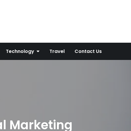
Technology
Travel
Contact Us
al Marketing