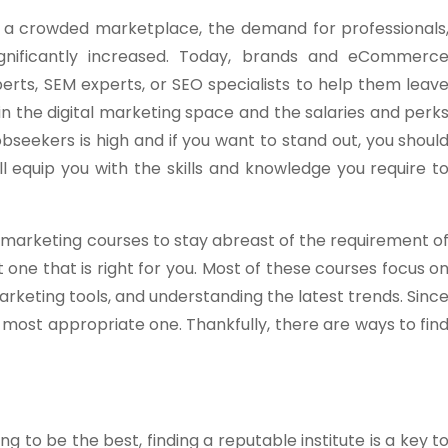
in a crowded marketplace, the demand for professionals
ignificantly increased. Today, brands and eCommerc
perts, SEM experts, or SEO specialists to help them leav
 in the digital marketing space and the salaries and perk
bseekers is high and if you want to stand out, you shoul
ill equip you with the skills and knowledge you require t
al marketing courses to stay abreast of the requirement o
t one that is right for you. Most of these courses focus o
arketing tools, and understanding the latest trends. Sinc
e most appropriate one. Thankfully, there are ways to fin
ing to be the best, finding a reputable institute is a key t