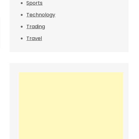
Sports
Technology
Trading
Travel