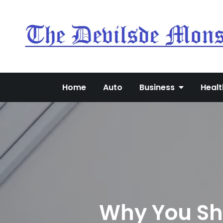
Skip
to
content
Home
Auto
Business
Healt
Why You Sho