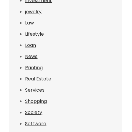
s
Investment
jewelry
Law
Lifestyle
e
r
Loan
t
News
Printing
Real Estate
p
Services
k
Shopping
,
a
Society
Software