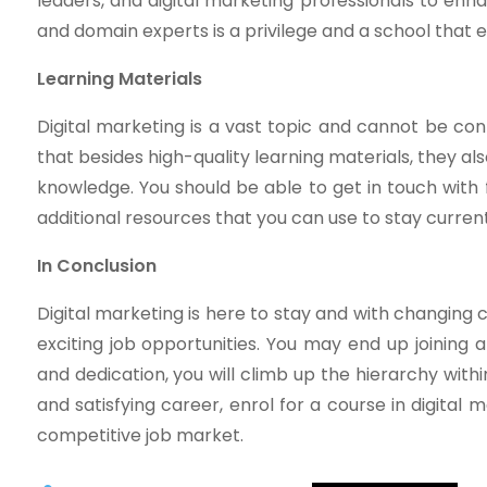
leaders, and digital marketing professionals to enh
and domain experts is a privilege and a school that en
Learning Materials
Digital marketing is a vast topic and cannot be con
that besides high-quality learning materials, they a
knowledge. You should be able to get in touch with f
additional resources that you can use to stay current
In Conclusion
Digital marketing is here to stay and with changing
exciting job opportunities. You may end up joining a
and dedication, you will climb up the hierarchy within
and satisfying career, enrol for a course in digital 
competitive job market.