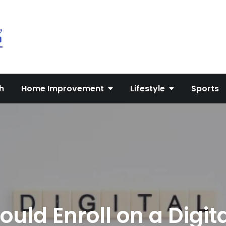
My Blog
My WordPress Blog
h
Home Improvement
Lifestyle
Sports
uld Enroll on a Digit