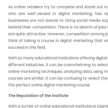
As online retailers try to compete and stand out 
who are well-versed in digital marketing, has s
businesses are not averse to hiring social media ex
behind their competition. There is no dearth of jobs
are quite attractive. However, competition among jo
think of taking a course in digital marketing that w
succeed in this field.
With so many educational institutions offering digit
different industries, it can be overwhelming to selec
online marketing techniques, analyzing data, using m
courses are similar, it can be confusing to select th
the perfect online digital marketing course.
The Reputation of the Institute
With a surfeit of online educational institutions claim