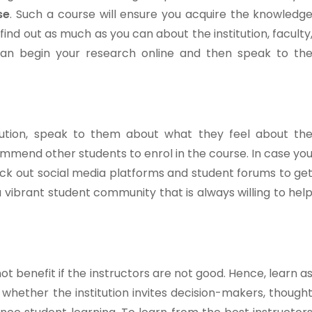
se
. Such a course will ensure you acquire the knowledg
 find out as much as you can about the institution, faculty
an begin your research online and then speak to th
tution, speak to them about what they feel about th
commend other students to enrol in the course. In case yo
eck out social media platforms and student forums to ge
 vibrant student community that is always willing to hel
ot benefit if the instructors are not good. Hence, learn a
whether the institution invites decision-makers, though