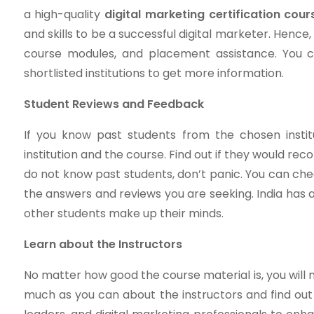
a high-quality
digital marketing certification cour
and skills to be a successful digital marketer. Hence,
course modules, and placement assistance. You c
shortlisted institutions to get more information.
Student Reviews and Feedback
If you know past students from the chosen insti
institution and the course. Find out if they would re
do not know past students, don’t panic. You can ch
the answers and reviews you are seeking. India has a
other students make up their minds.
Learn about the Instructors
No matter how good the course material is, you will n
much as you can about the instructors and find out 