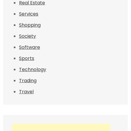
Real Estate
Services
Shopping
Society
Software
Sports
Technology
Trading
Travel