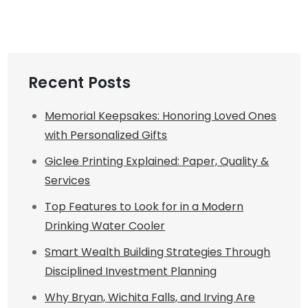
Recent Posts
Memorial Keepsakes: Honoring Loved Ones
with Personalized Gifts
Giclee Printing Explained: Paper, Quality &
Services
Top Features to Look for in a Modern
Drinking Water Cooler
Smart Wealth Building Strategies Through
Disciplined Investment Planning
Why Bryan, Wichita Falls, and Irving Are