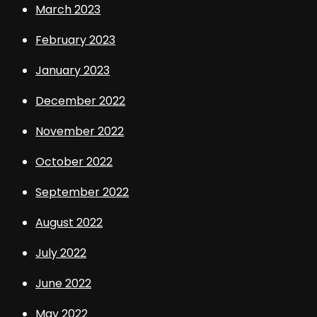
March 2023
February 2023
January 2023
December 2022
November 2022
October 2022
September 2022
August 2022
July 2022
June 2022
May 2022