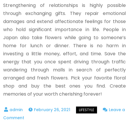
Strengthening of relationships is highly possible
through exchanging gifts. They repair emotional
damages and extend affectionate feelings for those
who hold significant importance in life. People in
Japan also take flowers while going to someone’s
home for lunch or dinner. There is no harm in
investing a little money, effort, and time. Save the
energy that you once spent driving through traffic
wandering through malls in search of perfectly
arranged and fresh flowers. Pick your favorite floral
shop and buy the best ones you find. Create
memories of your worth cherishing forever!
February 26, 2021
Leave a
on
Comment
Online