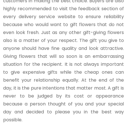
customers in making the best choice. Buyers are also
highly recommended to visit the feedback section of
every delivery service website to ensure reliability
because who would want to gift flowers that do not
even look fresh. Just as any other gift-giving flowers
also is a matter of your respect. The gift you give to
anyone should have fine quality and look attractive.
Giving flowers that will so soon is an embarrassing
situation for the recipient. It is not always important
to give expensive gifts while the cheap ones can
benefit your relationship equally. At the end of the
day, it is the pure intentions that matter most. A gift is
never to be judged by its cost or appearance
because a person thought of you and your special
day and decided to please you in the best way
possible.