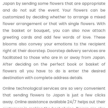
Japan by sending some flowers that are appropriate
and do not suit the event. Your flowers can be
customized by deciding whether to arrange a mixed
flower arrangement or that with single flowers. With
the basket or bouquet, you can also now attach
greeting cards and add few words of love. These
blooms also convey your emotions to the recipient
right at their doorstep. Doorstep delivery services are
facilitated to those who are in or away from Japan.
After deciding on the perfect book or basket of
flowers all you have to do is enter the desired
destination with complete address details.
Online technological services are so very convenient
that sending flowers to Japan is just a few clicks
away. Online assistance available 24/7 helps out their