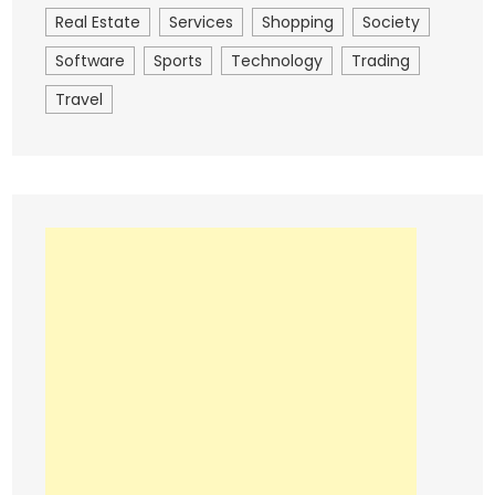
Real Estate
Services
Shopping
Society
Software
Sports
Technology
Trading
Travel