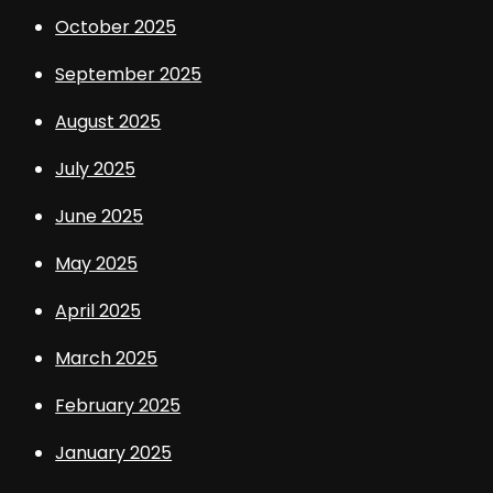
October 2025
September 2025
August 2025
July 2025
June 2025
May 2025
April 2025
March 2025
February 2025
January 2025