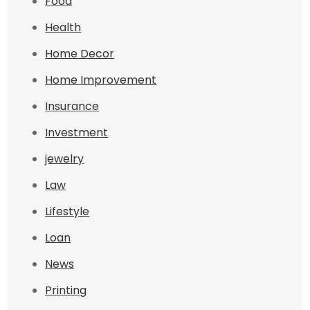
Food
Health
Home Decor
Home Improvement
Insurance
Investment
jewelry
Law
Lifestyle
Loan
News
Printing