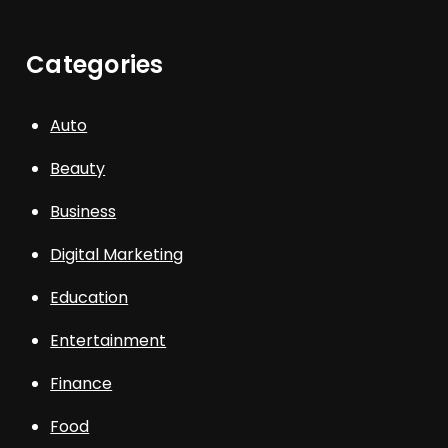
Categories
Auto
Beauty
Business
Digital Marketing
Education
Entertainment
Finance
Food