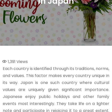
in Japan
1,391
Views
Each country is identified through its traditions, norms,
and values. This factor makes every country unique in
its way. Japan is one such country where cultural
values are uniquely given significant importance.
Japanese enjoy public holidays and other family
events most interestingly. They take life on a lighter
note and participate in rejoicing it to a great extent.