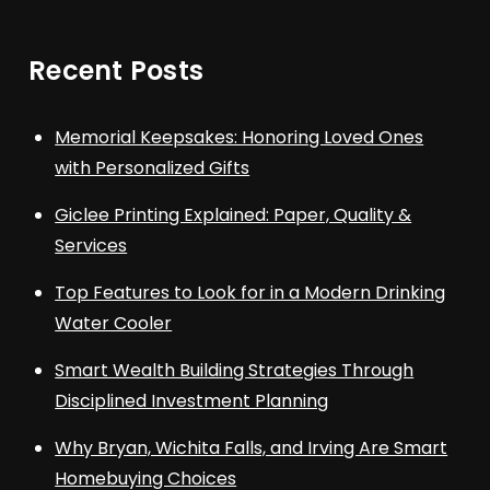
Recent Posts
Memorial Keepsakes: Honoring Loved Ones
with Personalized Gifts
Giclee Printing Explained: Paper, Quality &
Services
Top Features to Look for in a Modern Drinking
Water Cooler
Smart Wealth Building Strategies Through
Disciplined Investment Planning
Why Bryan, Wichita Falls, and Irving Are Smart
Homebuying Choices