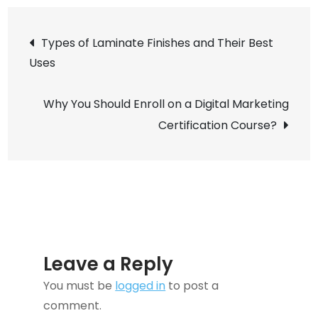
Flowers
Post
Delivery
Types of Laminate Finishes and Their Best
in
Uses
navigation
Japan
Why You Should Enroll on a Digital Marketing
Certification Course?
Leave a Reply
You must be
logged in
to post a
comment.