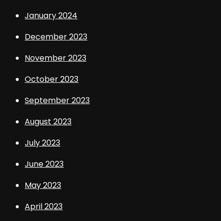
January 2024
December 2023
November 2023
October 2023
September 2023
August 2023
July 2023
June 2023
May 2023
April 2023