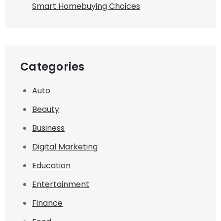
Smart Homebuying Choices
Categories
Auto
Beauty
Business
Digital Marketing
Education
Entertainment
Finance