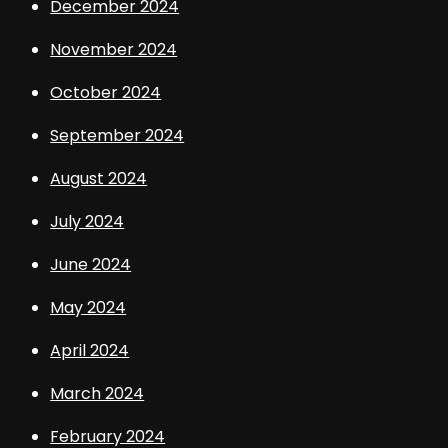
December 2024
November 2024
October 2024
September 2024
August 2024
July 2024
June 2024
May 2024
April 2024
March 2024
February 2024