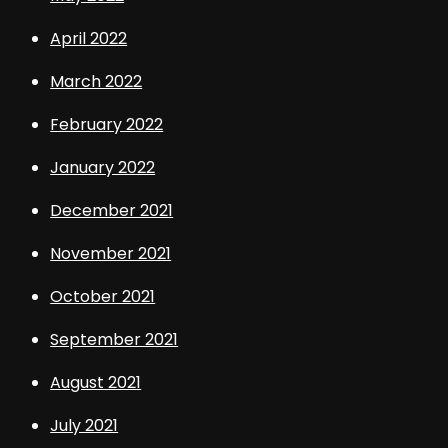
April 2022
March 2022
February 2022
January 2022
December 2021
November 2021
October 2021
September 2021
August 2021
July 2021