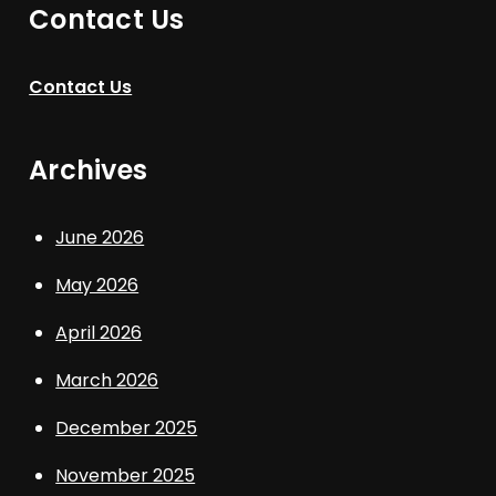
Contact Us
Contact Us
Archives
June 2026
May 2026
April 2026
March 2026
December 2025
November 2025