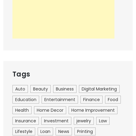
Tags
Auto
Beauty
Business
Digital Marketing
Education
Entertainment
Finance
Food
Health
Home Decor
Home Improvement
Insurance
Investment
jewelry
Law
Lifestyle
Loan
News
Printing