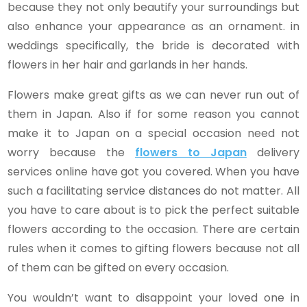
because they not only beautify your surroundings but
also enhance your appearance as an ornament. in
weddings specifically, the bride is decorated with
flowers in her hair and garlands in her hands.
Flowers make great gifts as we can never run out of
them in Japan. Also if for some reason you cannot
make it to Japan on a special occasion need not
worry because the
flowers to Japan
delivery
services online have got you covered. When you have
such a facilitating service distances do not matter. All
you have to care about is to pick the perfect suitable
flowers according to the occasion. There are certain
rules when it comes to gifting flowers because not all
of them can be gifted on every occasion.
You wouldn’t want to disappoint your loved one in