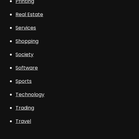
Printing
Real Estate
Services
Shopping
Society
Software
Sports
Technology
Trading
Travel