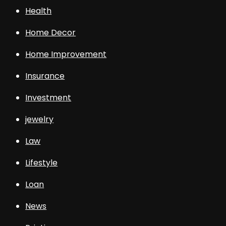
Health
Home Decor
Home Improvement
Insurance
Investment
jewelry
Law
Lifestyle
Loan
News