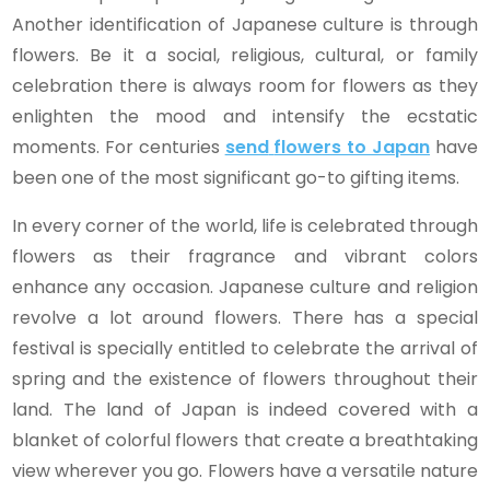
Another identification of Japanese culture is through
flowers. Be it a social, religious, cultural, or family
celebration there is always room for flowers as they
enlighten the mood and intensify the ecstatic
moments. For centuries
send
flowers to Japan
have
been one of the most significant go-to gifting items.
In every corner of the world, life is celebrated through
flowers as their fragrance and vibrant colors
enhance any occasion. Japanese culture and religion
revolve a lot around flowers. There has a special
festival is specially entitled to celebrate the arrival of
spring and the existence of flowers throughout their
land. The land of Japan is indeed covered with a
blanket of colorful flowers that create a breathtaking
view wherever you go. Flowers have a versatile nature