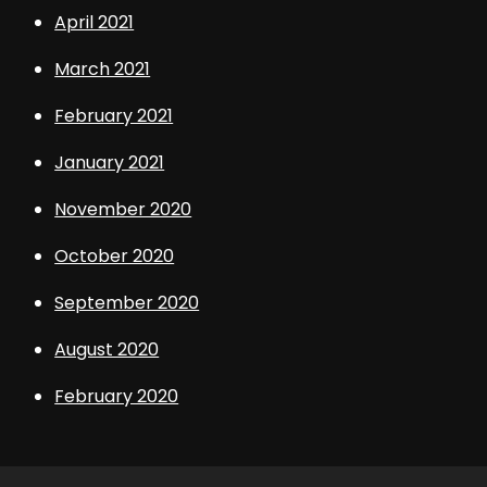
April 2021
March 2021
February 2021
January 2021
November 2020
October 2020
September 2020
August 2020
February 2020